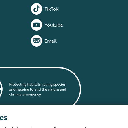
TikTok
Youtube
Email
es