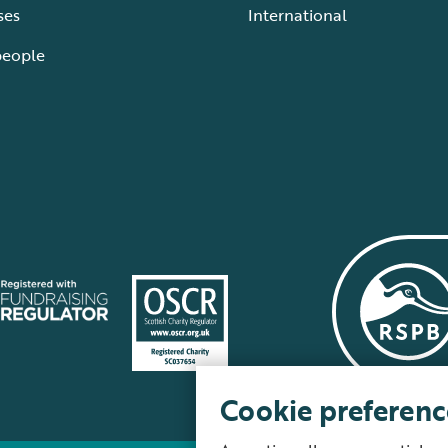
ses
International
people
Cookie preferenc