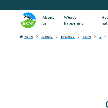
About
What's
Hel
us
happening
nat
Home
Wildlife
Birdguide
Name
S