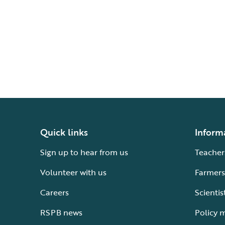
Quick links
Inform
Sign up to hear from us
Teacher
Volunteer with us
Farmers
Careers
Scientis
RSPB news
Policy 