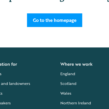
Go to the homepage
ation for
Where we work
s
England
 and landowners
Scotland
ts
Wales
makers
Northern Ireland