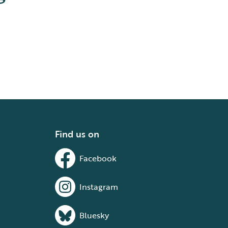
Find us on
Facebook
Instagram
Bluesky