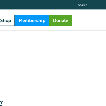
Search
Shop
Membership
Donate
g