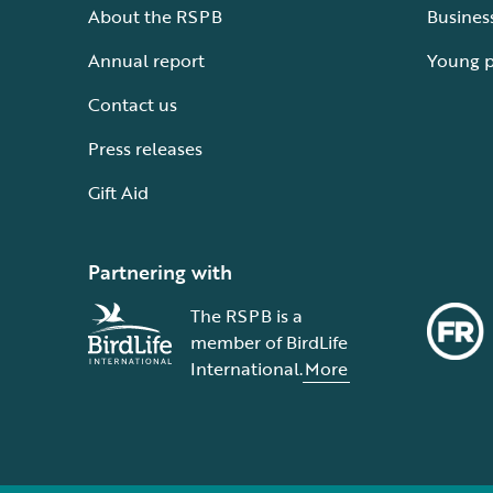
About the RSPB
Busines
Annual report
Young 
Contact us
Press releases
Gift Aid
Partnering with
The RSPB is a
member of BirdLife
International.
More