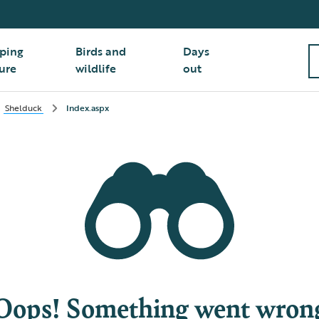
ping
Birds and
Days
ure
wildlife
out
Shelduck
Index.aspx
Oops! Something went wron