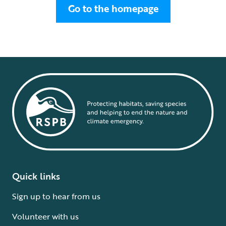
Go to the homepage
Quick links
Sign up to hear from us
Volunteer with us