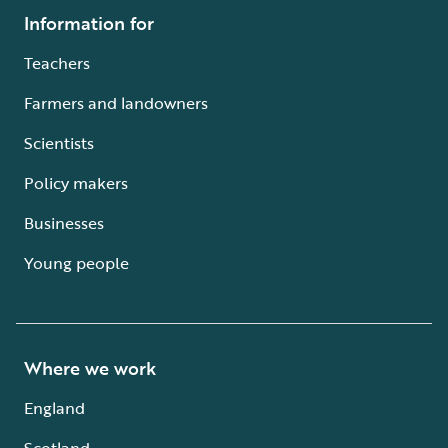
Information for
Teachers
Farmers and landowners
Scientists
Policy makers
Businesses
Young people
Where we work
England
Scotland