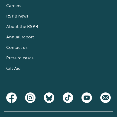
Careers
RSPB news
About the RSPB
Annual report
Contact us
Press releases
Gift Aid