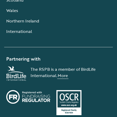
Wales
Northern Ireland
International
Partnering with
The RSPB is a member of BirdLife
International.
More