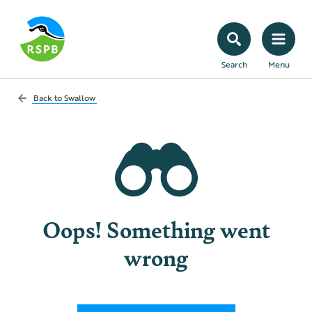
Search
Menu
Back to
Swallow
Oops! Something went
wrong