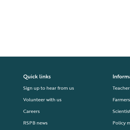
Quick links
Inform
Sign up to hear from us
Teacher
Volunteer with us
Farmers
Careers
Scientis
RSPB news
Policy 