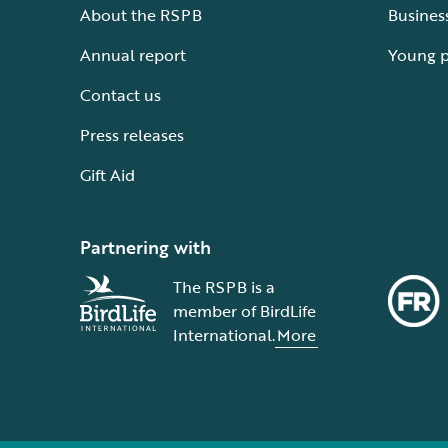
About the RSPB
Busines
Annual report
Young 
Contact us
Press releases
Gift Aid
Partnering with
The RSPB is a
member of BirdLife
International.
More