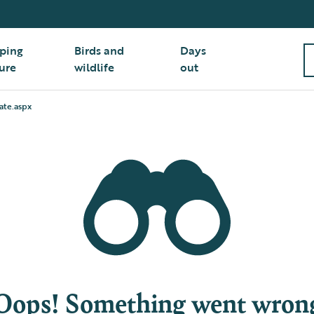
ping
Birds and
Days
ure
wildlife
out
ate.aspx
Oops! Something went wron