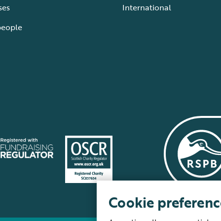
ses
International
people
Cookie preferenc