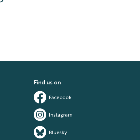
Find us on
Facebook
Instagram
Bluesky