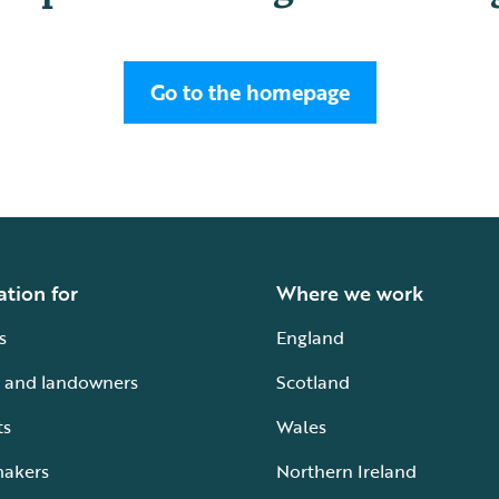
Go to the homepage
ation for
Where we work
s
England
 and landowners
Scotland
ts
Wales
makers
Northern Ireland