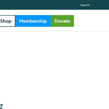
Search
Shop
Membership
Donate
g