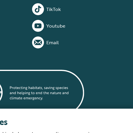
TikTok
Youtube
Email
es