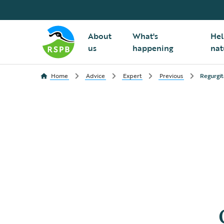
About
What's
Hel
us
happening
nat
Home
Advice
Expert
Previous
Regurgit