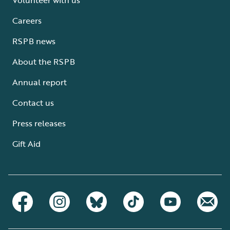
Careers
RSPB news
About the RSPB
Annual report
Contact us
Press releases
Gift Aid