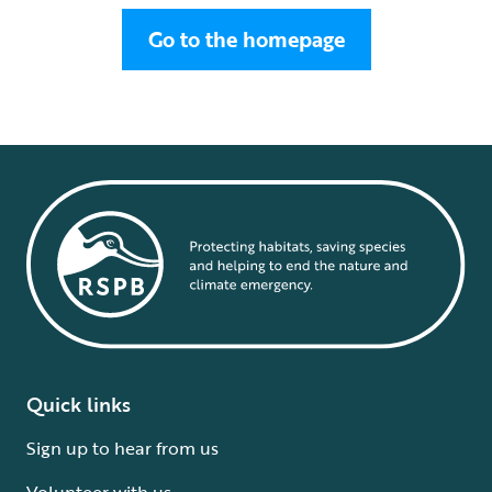
Go to the homepage
Quick links
Sign up to hear from us
Volunteer with us