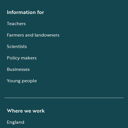
Information for
Teachers
Farmers and landowners
Scientists
Policy makers
Businesses
Young people
Where we work
England