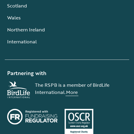
Scotland
Wales
Northern Ireland
International
Partnering with
The RSPB is a member of BirdLife
International.
More