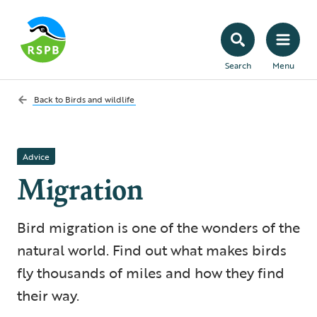
Search
Menu
Back to
Birds and wildlife
Advice
Migration
Bird migration is one of the wonders of the
natural world. Find out what makes birds
fly thousands of miles and how they find
their way.