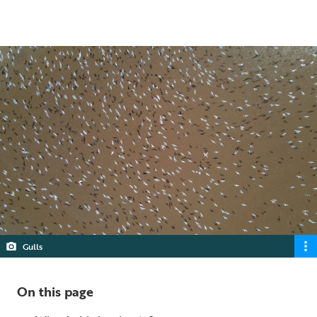
4 min read
Gulls
On this page