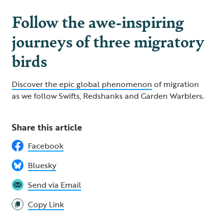
Follow the awe-inspiring
journeys of three migratory
birds
Discover the epic global phenomenon
of migration
as we follow Swifts, Redshanks and Garden Warblers.
Share this article
Facebook
Bluesky
Send via Email
Copy Link