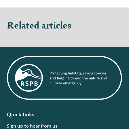
Related articles
Quick links
Sign up to hear from us