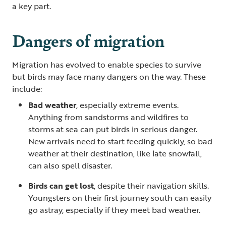
a key part.
Dangers of migration
Migration has evolved to enable species to survive
but birds may face many dangers on the way. These
include:
Bad weather
, especially extreme events.
Anything from sandstorms and wildfires to
storms at sea can put birds in serious danger.
New arrivals need to start feeding quickly, so bad
weather at their destination, like late snowfall,
can also spell disaster.
Birds can get lost
, despite their navigation skills.
Youngsters on their first journey south can easily
go astray, especially if they meet bad weather.