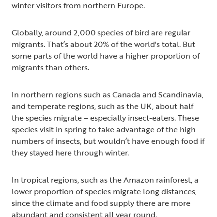
winter visitors from northern Europe.
Globally, around 2,000 species of bird are regular
migrants. That’s about 20% of the world's total. But
some parts of the world have a higher proportion of
migrants than others.
In northern regions such as Canada and Scandinavia,
and temperate regions, such as the UK, about half
the species migrate – especially insect-eaters. These
species visit in spring to take advantage of the high
numbers of insects, but wouldn’t have enough food if
they stayed here through winter.
In tropical regions, such as the Amazon rainforest, a
lower proportion of species migrate long distances,
since the climate and food supply there are more
abundant and consistent all year round.