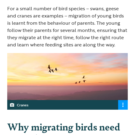
For a small number of bird species – swans, geese
and cranes are examples – migration of young birds
is learnt from the behaviour of parents. The young
follow their parents for several months, ensuring that
they migrate at the right time, follow the right route
and learn where feeding sites are along the way.
Cranes
Why migrating birds need