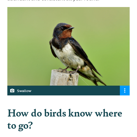
Swallow
How do birds know where
to go?