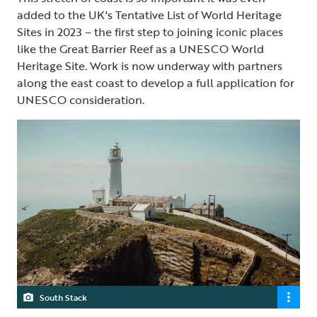
added to the UK's Tentative List of World Heritage
Sites in 2023 – the first step to joining iconic places
like the Great Barrier Reef as a UNESCO World
Heritage Site. Work is now underway with partners
along the east coast to develop a full application for
UNESCO consideration.
South Stack