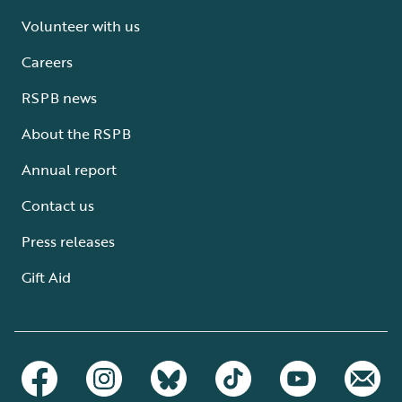
Volunteer with us
Careers
RSPB news
About the RSPB
Annual report
Contact us
Press releases
Gift Aid