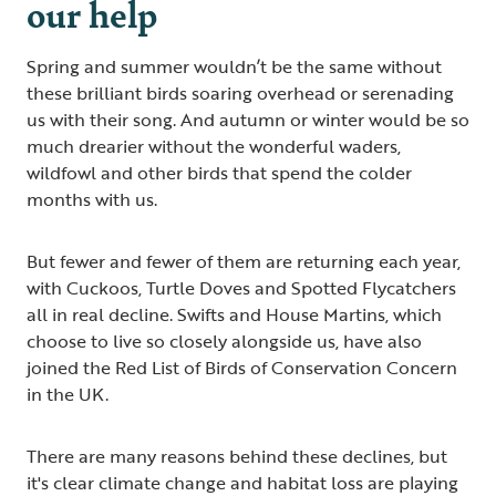
our help
Spring and summer wouldn’t be the same without
these brilliant birds soaring overhead or serenading
us with their song. And autumn or winter would be so
much drearier without the wonderful waders,
wildfowl and other birds that spend the colder
months with us.
But fewer and fewer of them are returning each year,
with Cuckoos, Turtle Doves and Spotted Flycatchers
all in real decline. Swifts and House Martins, which
choose to live so closely alongside us, have also
joined the Red List of Birds of Conservation Concern
in the UK.
There are many reasons behind these declines, but
it's clear climate change and habitat loss are playing