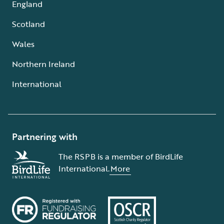
England
Scotland
Wales
Northern Ireland
International
Partnering with
The RSPB is a member of BirdLife
International.
More