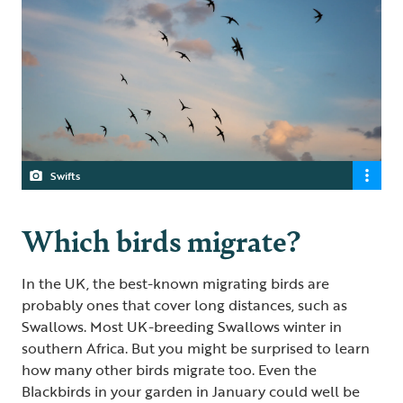
Swifts
Which birds migrate?
In the UK, the best-known migrating birds are
probably ones that cover long distances, such as
Swallows. Most UK-breeding Swallows winter in
southern Africa. But you might be surprised to learn
how many other birds migrate too. Even the
Blackbirds in your garden in January could well be