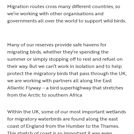
Migration routes cross many different countries, so
we’re working with other organisations and
governments all over the world to support wild birds.
Many of our reserves provide safe havens for
migrating birds, whether they’re spending the
summer or simply stopping off to rest and refuel on
their way. But we can’t work in isolation and to help
protect the migratory birds that pass through the UK,
we are working with partners all along the East
Atlantic Flyway – a bird superhighway that stretches
from the Arctic to southern Africa
Within the UK, some of our most important wetlands
for migratory waterbirds are found along the east
coast of England from the Humber to the Thames.
This stretch of coast is so important it was even