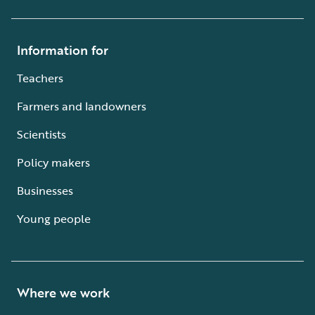
Information for
Teachers
Farmers and landowners
Scientists
Policy makers
Businesses
Young people
Where we work