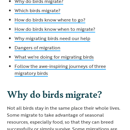
Why do birds migrate?
Which birds migrate?
How do birds know where to go?
How do birds know when to migrate?
Why migrating birds need our help
Dangers of migration
What we're doing for migrating birds
Follow the awe-inspiring journeys of three
migratory birds
Why do birds migrate?
Not all birds stay in the same place their whole lives.
Some migrate to take advantage of seasonal
resources, especially food, so that they can breed
successfully or simply survive. Some migrations are