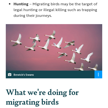
Hunting
– Migrating birds may be the target of
legal hunting or illegal killing such as trapping
during their journeys.
Bewick's Swans
What we're doing for
migrating birds