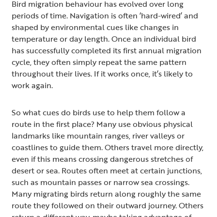
Bird migration behaviour has evolved over long
periods of time. Navigation is often ‘hard-wired’ and
shaped by environmental cues like changes in
temperature or day length. Once an individual bird
has successfully completed its first annual migration
cycle, they often simply repeat the same pattern
throughout their lives. If it works once, it’s likely to
work again.
So what cues do birds use to help them follow a
route in the first place? Many use obvious physical
landmarks like mountain ranges, river valleys or
coastlines to guide them. Others travel more directly,
even if this means crossing dangerous stretches of
desert or sea. Routes often meet at certain junctions,
such as mountain passes or narrow sea crossings.
Many migrating birds return along roughly the same
route they followed on their outward journey. Others
return a different way, maybe taking advantage of