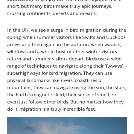
short, but many birds make truly epic journeys,
crossing continents, deserts and oceans.
In the UK, we see a surge in bird migration during the
spring, when summer visitors like Swifts and Cuckoos
arrive, and then again in the autumn, when waders,
wildfowl and a whole host of other winter visitors
return and summer visitors depart. Birds use a wide
range of techniques to navigate along their ‘flyways’ –
superhighways for bird migration. They can use
physical landmarks like rivers, coastlines or
mountains, they can navigate using the sun, the stars,
the Earth’s magnetic field, their sense of smell, or
even just follow other birds. But no matter how they
do it, migration is a truly incredible feat.