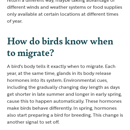
different winds and weather systems or food supplies
only available at certain locations at different times
of year.
How do birds know when
to migrate?
A bird's body tells it exactly when to migrate. Each
year, at the same time, glands in its body release
hormones into its system. Environmental cues,
including the gradually changing day length as days
get shorter in late summer and longer in early spring,
cause this to happen automatically. These hormones
make birds behave differently. In spring, hormones
also start preparing a bird for breeding. This change is
another signal to set off.