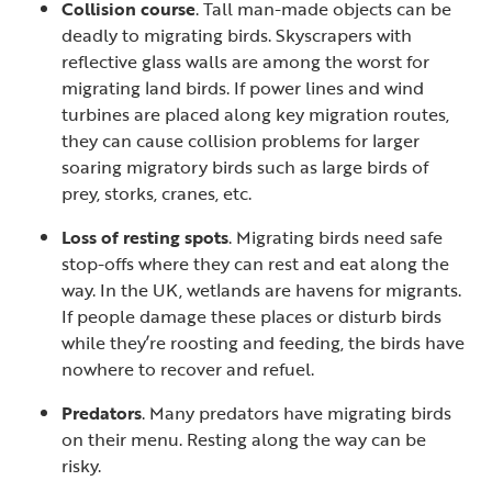
Collision course
. Tall man-made objects can be
deadly to migrating birds. Skyscrapers with
reflective glass walls are among the worst for
migrating land birds. If power lines and wind
turbines are placed along key migration routes,
they can cause collision problems for larger
soaring migratory birds such as large birds of
prey, storks, cranes, etc.
Loss of resting spots
. Migrating birds need safe
stop-offs where they can rest and eat along the
way. In the UK, wetlands are havens for migrants.
If people damage these places or disturb birds
while they’re roosting and feeding, the birds have
nowhere to recover and refuel.
Predators
. Many predators have migrating birds
on their menu. Resting along the way can be
risky.