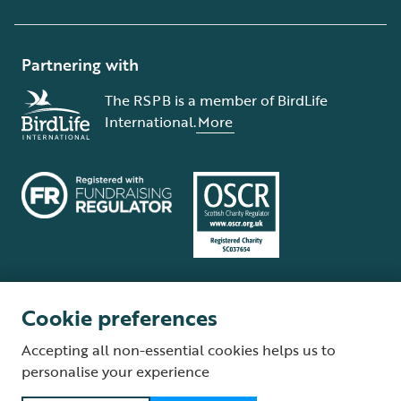
Partnering with
The RSPB is a member of BirdLife
International.
More
Cookie preferences
Terms and conditions
Cookie policy
Privacy policy
Complaints Policy
Accepting all non-essential cookies helps us to
Supplier Terms and Conditions
About our site
Modern Slavery Act
personalise your experience
Fair Work statement