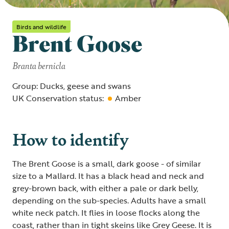
Birds and wildlife
Brent Goose
Branta bernicla
Group: Ducks, geese and swans
UK Conservation status:
Amber
How to identify
The Brent Goose is a small, dark goose - of similar
size to a Mallard. It has a black head and neck and
grey-brown back, with either a pale or dark belly,
depending on the sub-species. Adults have a small
white neck patch. It flies in loose flocks along the
coast, rather than in tight skeins like Grey Geese. It is