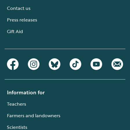
Contact us
Press releases
Gift Aid
Information for
Teachers
Farmers and landowners
Scientists