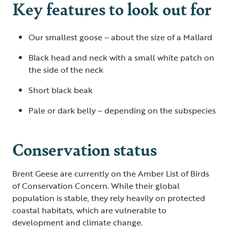
Key features to look out for
Our smallest goose – about the size of a Mallard
Black head and neck with a small white patch on
the side of the neck
Short black beak
Pale or dark belly – depending on the subspecies
Conservation status
Brent Geese are currently on the Amber List of Birds
of Conservation Concern. While their global
population is stable, they rely heavily on protected
coastal habitats, which are vulnerable to
development and climate change.