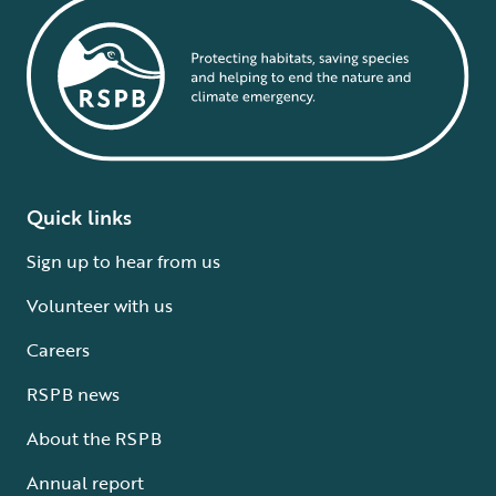
Quick links
Sign up to hear from us
Volunteer with us
Careers
RSPB news
About the RSPB
Annual report