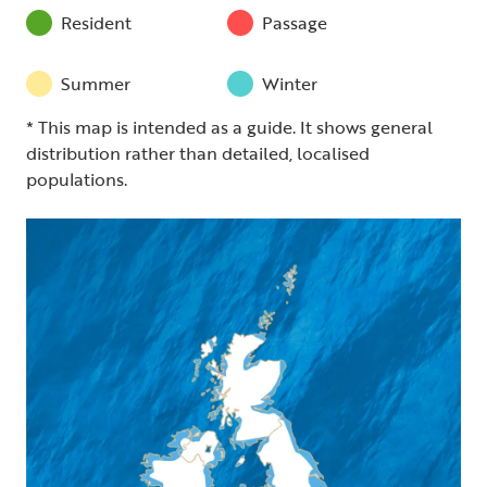
Resident
Passage
Summer
Winter
* This map is intended as a guide. It shows general
distribution rather than detailed, localised
populations.