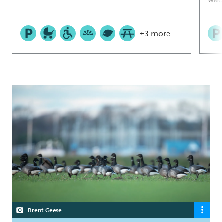
+3 more
Brent Geese