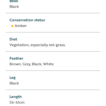
Beak
Black
Conservation status
Amber
Diet
Vegetation, especially eel-grass.
Feather
Brown, Grey, Black, White
Leg
Black
Length
56-61cm