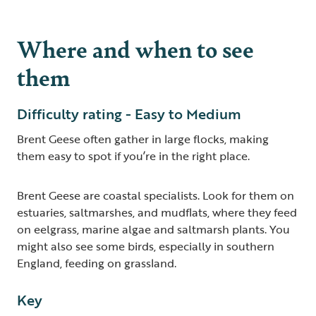
Where and when to see
them
Difficulty rating - Easy to Medium
Brent Geese often gather in large flocks, making
them easy to spot if you’re in the right place.
Brent Geese are coastal specialists. Look for them on
estuaries, saltmarshes, and mudflats, where they feed
on eelgrass, marine algae and saltmarsh plants. You
might also see some birds, especially in southern
England, feeding on grassland.
Key