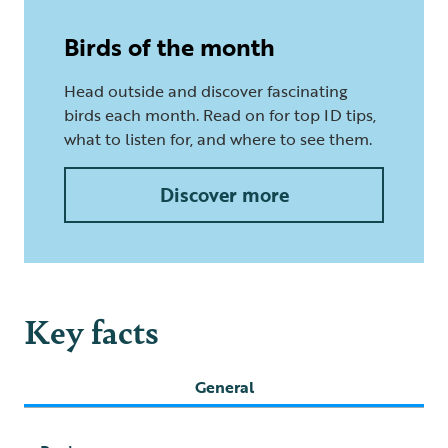
Birds of the month
Head outside and discover fascinating
birds each month. Read on for top ID tips,
what to listen for, and where to see them.
Discover more
Key facts
General