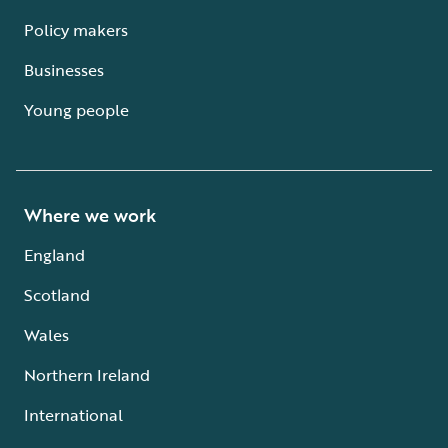
Policy makers
Businesses
Young people
Where we work
England
Scotland
Wales
Northern Ireland
International