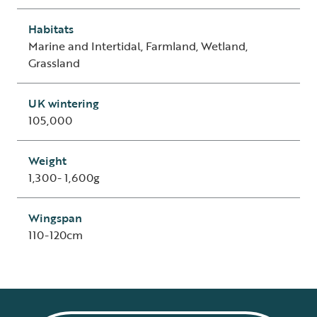
Habitats
Marine and Intertidal, Farmland, Wetland,
Grassland
UK wintering
105,000
Weight
1,300- 1,600g
Wingspan
110-120cm