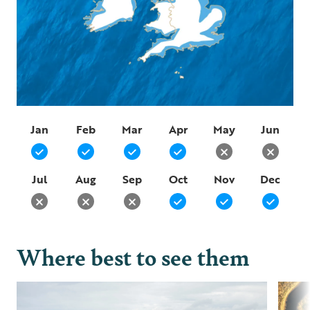
Jan
Feb
Mar
Apr
May
Jun
Jul
Aug
Sep
Oct
Nov
Dec
Where best to see them