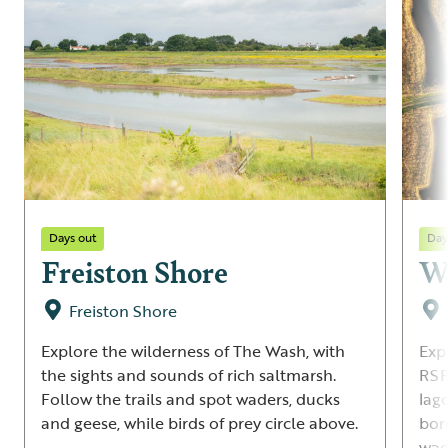
Days out
Day
Freiston Shore
Wa
Freiston Shore
Explore the wilderness of The Wash, with
Exp
the sights and sounds of rich saltmarsh.
RSP
Follow the trails and spot waders, ducks
lag
and geese, while birds of prey circle above.
bor
wad