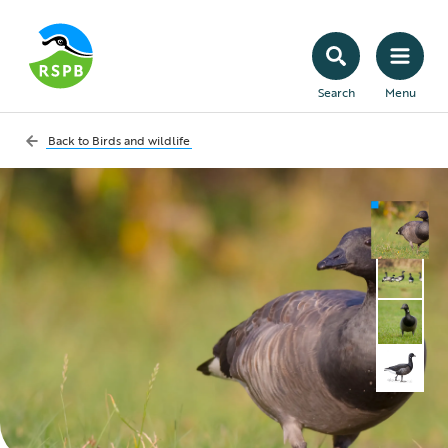
Search
Menu
Back to
Birds and wildlife