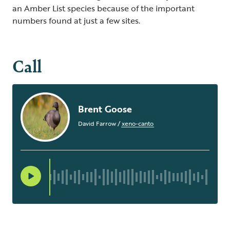
an Amber List species because of the important
numbers found at just a few sites.
Call
Brent Goose
David Farrow
/
xeno-canto