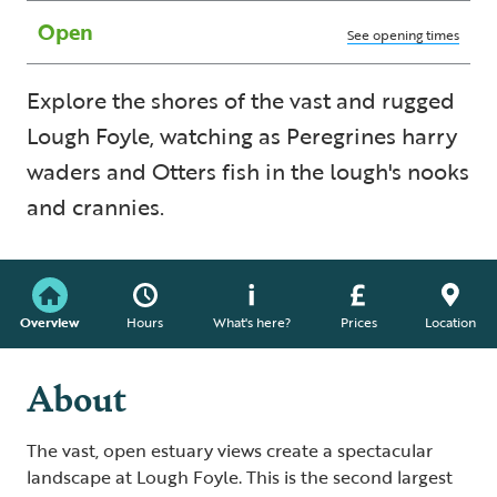
Open
See opening times
Explore the shores of the vast and rugged
Lough Foyle, watching as Peregrines harry
waders and Otters fish in the lough's nooks
and crannies.
Overview
Hours
What's here?
Prices
Location
About
The vast, open estuary views create a spectacular
landscape at Lough Foyle. This is the second largest