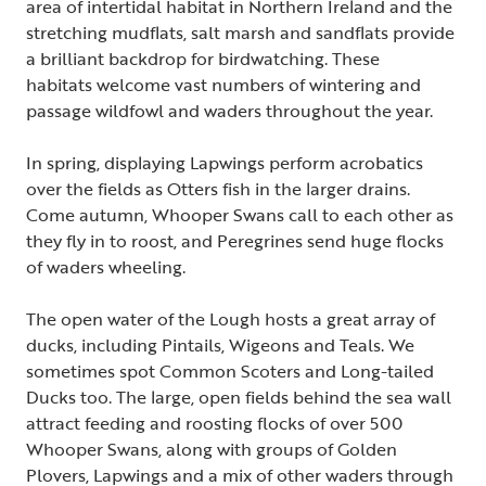
area of intertidal habitat in Northern Ireland and the
stretching mudflats, salt marsh and sandflats provide
a brilliant backdrop for birdwatching. These
habitats welcome vast numbers of wintering and
passage wildfowl and waders throughout the year.
In spring, displaying Lapwings perform acrobatics
over the fields as Otters fish in the larger drains.
Come autumn, Whooper Swans call to each other as
they fly in to roost, and Peregrines send huge flocks
of waders wheeling.
The open water of the Lough hosts a great array of
ducks, including Pintails, Wigeons and Teals. We
sometimes spot Common Scoters and Long-tailed
Ducks too. The large, open fields behind the sea wall
attract feeding and roosting flocks of over 500
Whooper Swans, along with groups of Golden
Plovers, Lapwings and a mix of other waders through