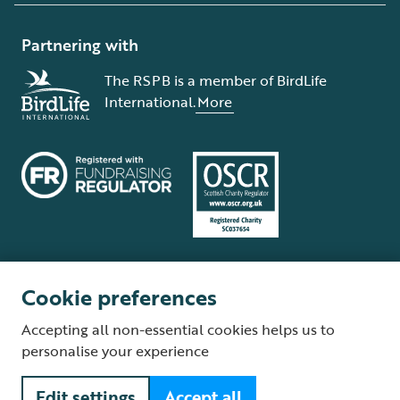
Partnering with
The RSPB is a member of BirdLife
International.
More
Cookie preferences
Terms and conditions
Cookie policy
Privacy policy
Complaints Policy
Accepting all non-essential cookies helps us to
Supplier Terms and Conditions
About our site
Modern Slavery Act
personalise your experience
Fair Work statement
Edit settings
Accept all
© The Royal Society for the Protection of Birds (RSPB) is a registered