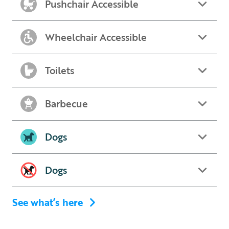
Pushchair Accessible
Wheelchair Accessible
Toilets
Barbecue
Dogs
Dogs
See what’s here