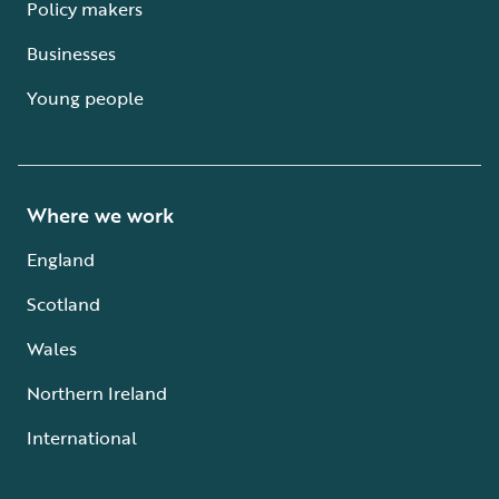
Policy makers
Businesses
Young people
Where we work
England
Scotland
Wales
Northern Ireland
International