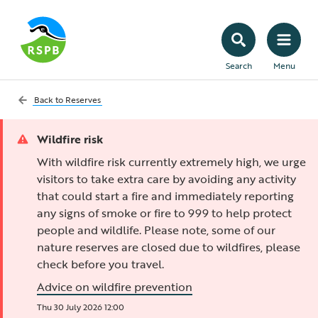
Search
Menu
Back to
Reserves
Wildfire risk
With wildfire risk currently extremely high, we urge
visitors to take extra care by avoiding any activity
that could start a fire and immediately reporting
any signs of smoke or fire to 999 to help protect
people and wildlife. Please note, some of our
nature reserves are closed due to wildfires, please
check before you travel.
Advice on wildfire prevention
Thu 30 July 2026 12:00