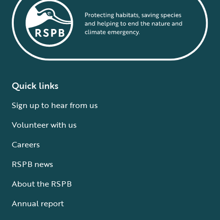
Quick links
Sign up to hear from us
Volunteer with us
Careers
RSPB news
About the RSPB
Annual report