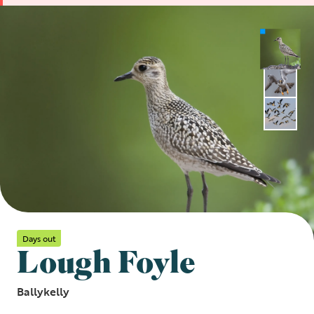
Days out
Lough Foyle
Ballykelly