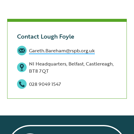
Contact Lough Foyle
Gareth.Bareham@rspb.org.uk
NI Headquarters, Belfast, Castlereagh,
BT8 7QT
028 9049 1547