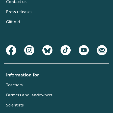
Contact us
Press releases
Gift Aid
Information for
Teachers
Farmers and landowners
Scientists