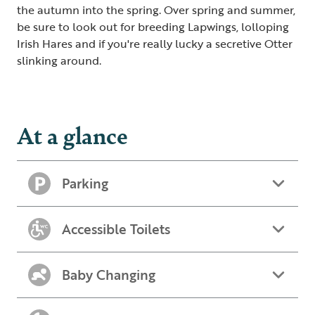
the autumn into the spring. Over spring and summer,
be sure to look out for breeding Lapwings, lolloping
Irish Hares and if you're really lucky a secretive Otter
slinking around.
At a glance
Parking
Accessible Toilets
Baby Changing