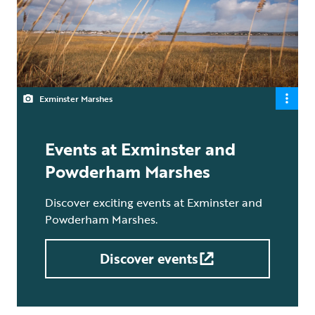
Exminster Marshes
Events at Exminster and
Powderham Marshes
Discover exciting events at Exminster and
Powderham Marshes.
Discover events