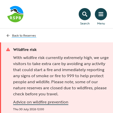
Search
Menu
Back to
Reserves
Wildfire risk
With wildfire risk currently extremely high, we urge
visitors to take extra care by avoiding any activity
that could start a fire and immediately reporting
any signs of smoke or fire to 999 to help protect
people and wildlife. Please note, some of our
nature reserves are closed due to wildfires, please
check before you travel.
Advice on wildfire prevention
Thu 30 July 2026 12:00