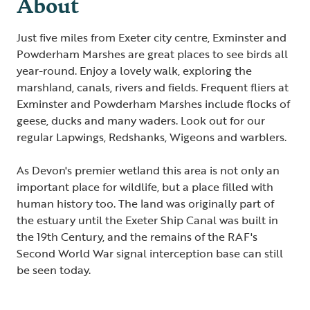
About
Just five miles from Exeter city centre, Exminster and
Powderham Marshes are great places to see birds all
year-round. Enjoy a lovely walk, exploring the
marshland, canals, rivers and fields. Frequent fliers at
Exminster and Powderham Marshes include flocks of
geese, ducks and many waders. Look out for our
regular Lapwings, Redshanks, Wigeons and warblers.
As Devon's premier wetland this area is not only an
important place for wildlife, but a place filled with
human history too. The land was originally part of
the estuary until the Exeter Ship Canal was built in
the 19th Century, and the remains of the RAF's
Second World War signal interception base can still
be seen today.