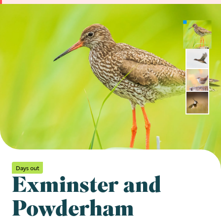
Days out
Exminster and
Powderham