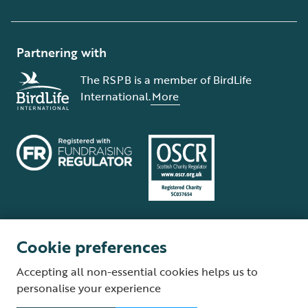
Partnering with
The RSPB is a member of BirdLife
International.
More
Cookie preferences
Terms and conditions
Cookie policy
Privacy policy
Complaints Policy
Accepting all non-essential cookies helps us to
Supplier Terms and Conditions
About our site
Modern Slavery Act
personalise your experience
Fair Work statement