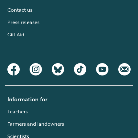
Contact us
Press releases
Gift Aid
Information for
Teachers
Farmers and landowners
Scientists