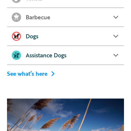
Barbecue
Dogs
Assistance Dogs
See what’s here