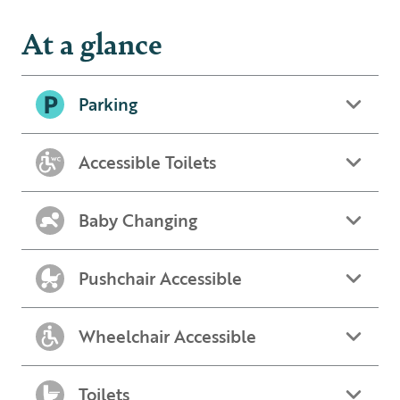
At a glance
Parking
Accessible Toilets
Baby Changing
Pushchair Accessible
Wheelchair Accessible
Toilets