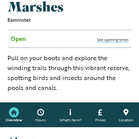
Marshes
Exminster
Open
See opening times
Pull on your boots and explore the
winding trails through this vibrant reserve,
spotting birds and insects around the
pools and canals.
Overview
Hours
What's here?
Prices
Location