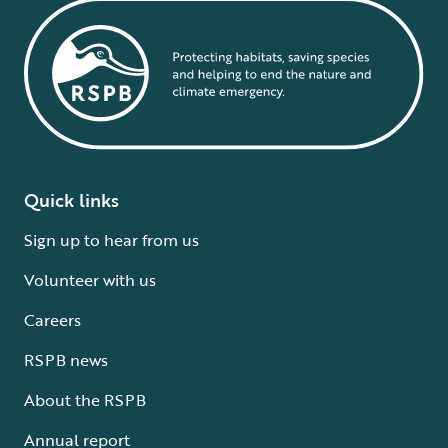
Quick links
Sign up to hear from us
Volunteer with us
Careers
RSPB news
About the RSPB
Annual report