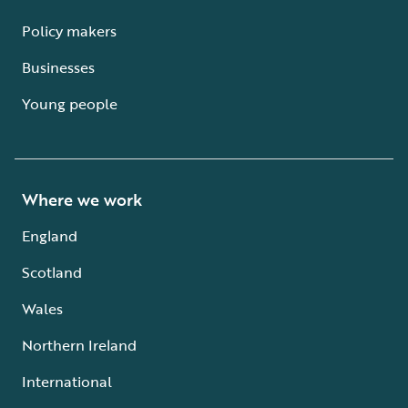
Policy makers
Businesses
Young people
Where we work
England
Scotland
Wales
Northern Ireland
International