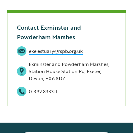
Contact Exminster and
Powderham Marshes
exe.estuary@rspb.org.uk
Exminster and Powderham Marshes,
Station House Station Rd, Exeter,
Devon, EX6 8DZ
01392 833311