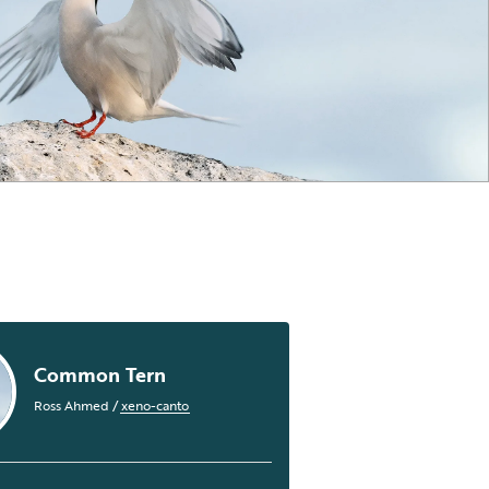
Common Tern
Ross Ahmed
/
xeno-canto