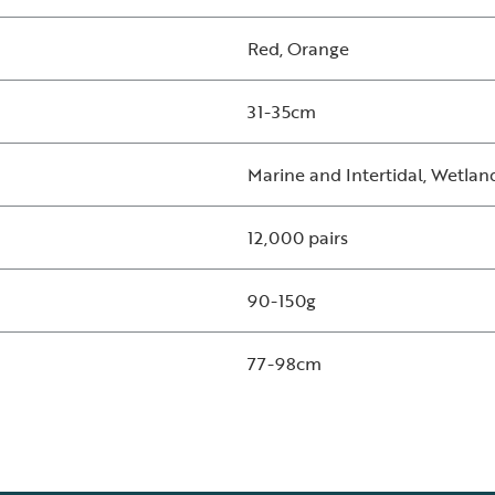
Red, Orange
31-35cm
Marine and Intertidal, Wetlan
12,000 pairs
90-150g
77-98cm