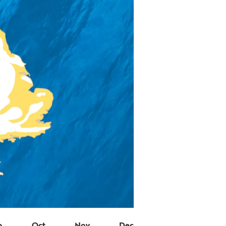
p
Oct
Nov
Dec