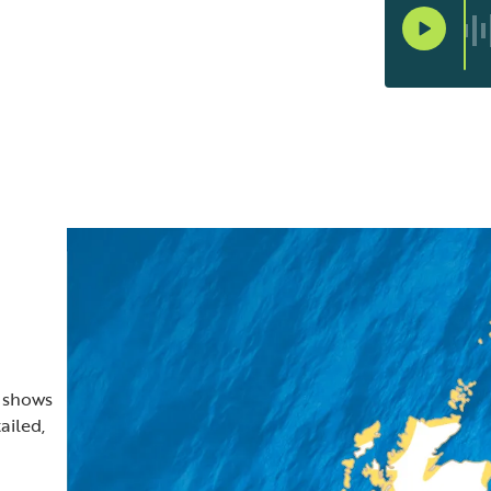
t shows
ailed,