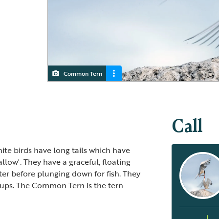
Common Tern
Juvenile Common Terns
Call
hite birds have long tails which have
low'. They have a graceful, floating
ter before plunging down for fish. They
oups. The Common Tern is the tern