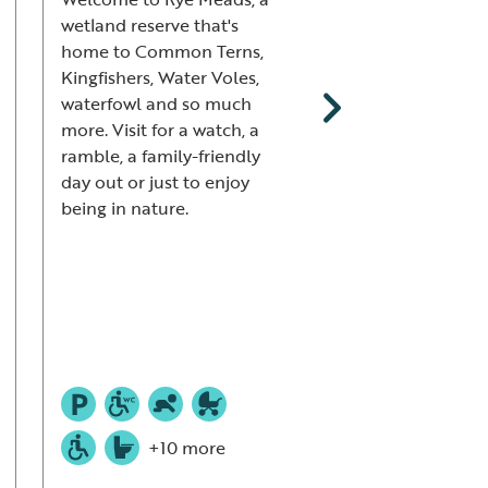
wetland reserve that's
wetlands and disc
home to Common Terns,
the wealth of wildl
Kingfishers, Water Voles,
here at Saltholme,
waterfowl and so much
Common Terns an
more. Visit for a watch, a
Avocets to dragonf
ramble, a family-friendly
and moths. Refuel 
day out or just to enjoy
café, then little on
being in nature.
enjoy the wild play
and discovery zone
us for pond dippin
meadow sweeping 
Saltholme Safari!
+10 more
+12 mor