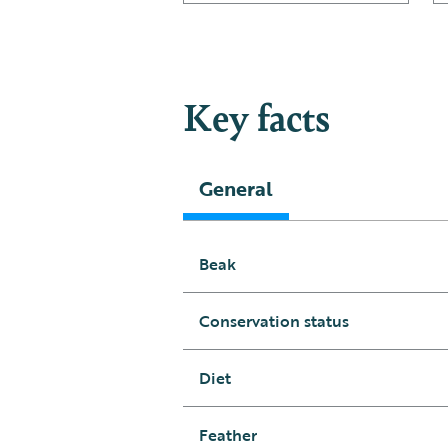
Key facts
General
Beak
Conservation status
Diet
Feather