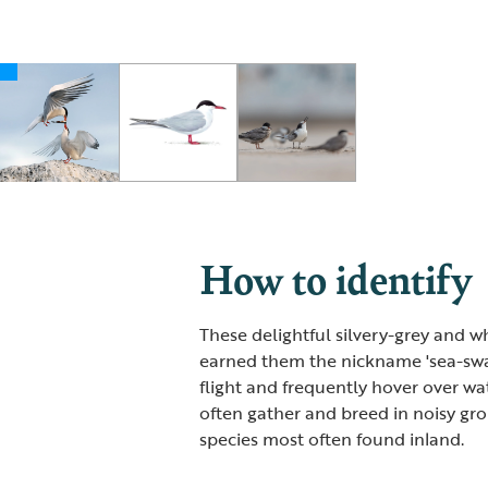
How to identify
These delightful silvery-grey and w
earned them the nickname 'sea-swal
flight and frequently hover over wa
often gather and breed in noisy gr
species most often found inland.