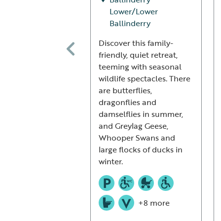
Lower/Lower
Ballinderry
Discover this family-
friendly, quiet retreat,
teeming with seasonal
wildlife spectacles. There
are butterflies,
dragonflies and
damselflies in summer,
and Greylag Geese,
Whooper Swans and
large flocks of ducks in
winter.
+8 more