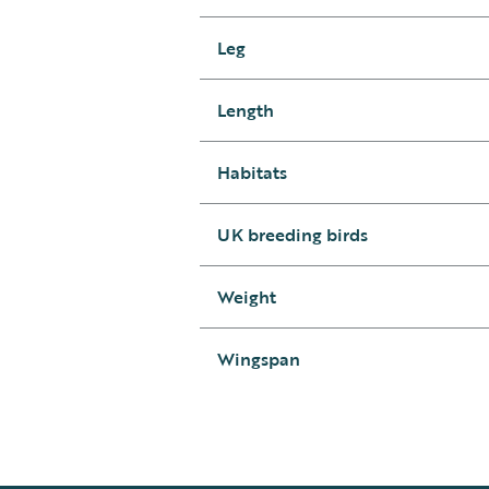
Leg
Length
Habitats
UK breeding birds
Weight
Wingspan