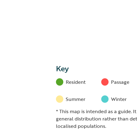
Key
Resident
Passage
Summer
Winter
* This map is intended as a guide. I
general distribution rather than det
localised populations.