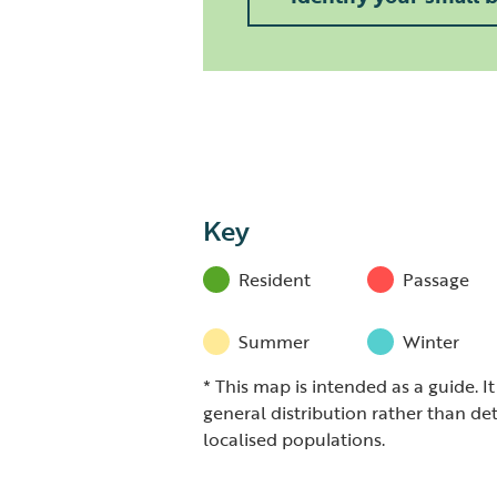
Key
Resident
Passage
Summer
Winter
* This map is intended as a guide. I
general distribution rather than det
localised populations.