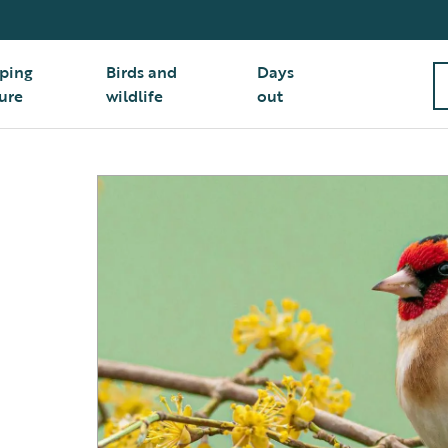
ping
Birds and
Days
ure
wildlife
out