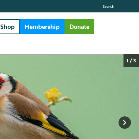
Search
Shop
Membership
Donate
1 / 3