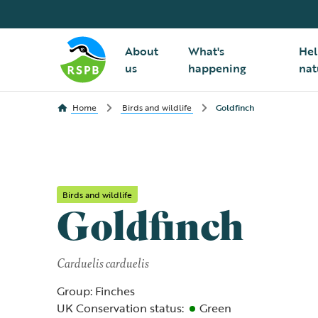
About
What's
Hel
us
happening
nat
Home
Birds and wildlife
Goldfinch
Birds and wildlife
Goldfinch
Carduelis carduelis
Group: Finches
UK Conservation status:
Green