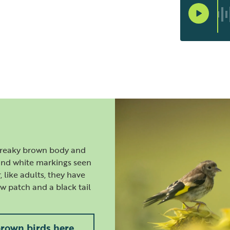
streaky brown body and
 and white markings seen
 like adults, they have
ow patch and a black tail
brown birds here