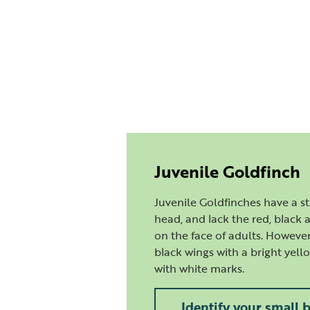
Juvenile Goldfinch
Juvenile Goldfinches have a 
head, and lack the red, black
on the face of adults. However,
black wings with a bright yell
with white marks.
Identify your small 