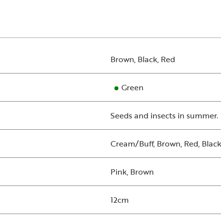
Brown, Black, Red
Green
Seeds and insects in summer.
Cream/Buff, Brown, Red, Black
Pink, Brown
12cm