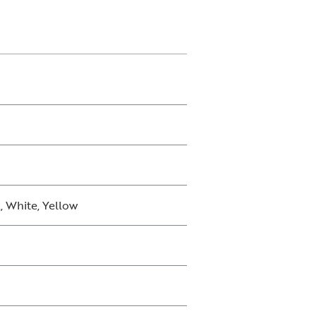
, White, Yellow