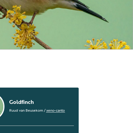
Goldfinch
Ruud van Beusekom
/
xeno-canto