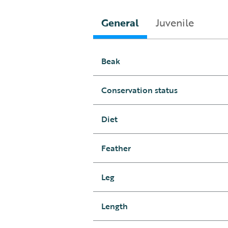
General
Juvenile
Beak
Conservation status
Diet
Feather
Leg
Length