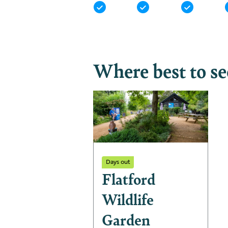
Where best to s
Days out
Flatford
Wildlife
Garden