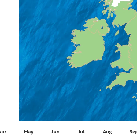
Apr
May
Jun
Jul
Aug
Se