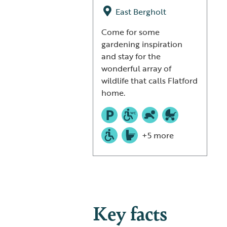
East Bergholt
Come for some
gardening inspiration
and stay for the
wonderful array of
wildlife that calls Flatford
home.
+5 more
Key facts