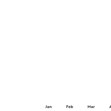
Jan
Feb
Mar