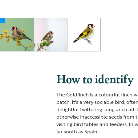
How to identify
The Goldfinch is a colourful finch w
patch. It's a very sociable bird, oft
delightful twittering song and call.
otherwise inaccessible seeds from th
visiting bird tables and feeders. In
far south as Spain.