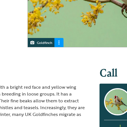
Goldfinch
Juvenile Goldfinch
Call
ith a bright red face and yellow wing
en breeding in loose groups. It has a
 Their fine beaks allow them to extract
istles and teasels. Increasingly, they are
 winter, many UK Goldfinches migrate as