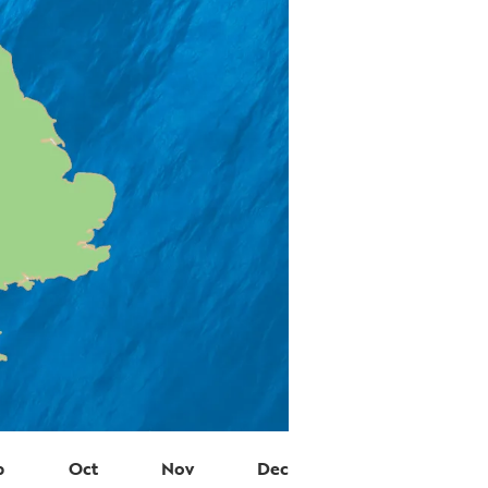
p
Oct
Nov
Dec