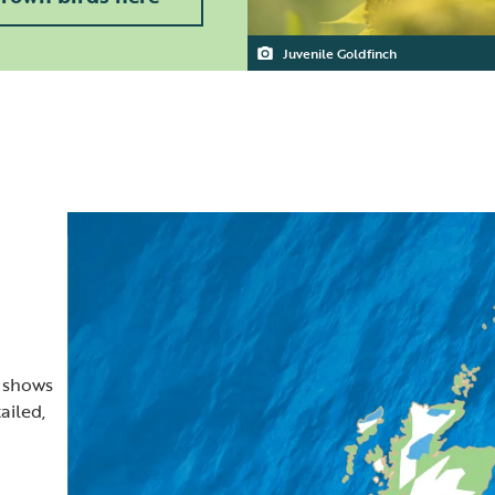
Juvenile Goldfinch
t shows
ailed,