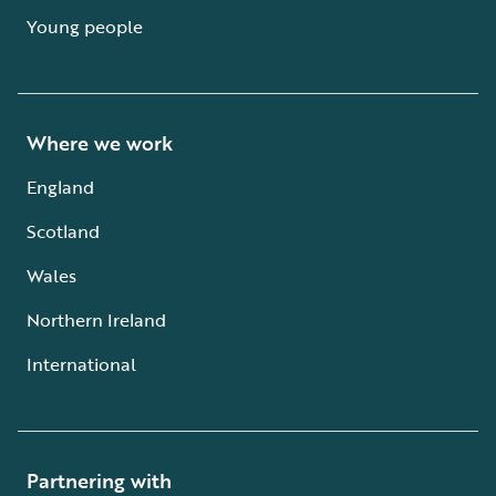
Young people
Where we work
England
Scotland
Wales
Northern Ireland
International
Partnering with