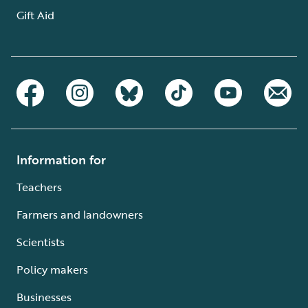
Gift Aid
Information for
Teachers
Farmers and landowners
Scientists
Policy makers
Businesses