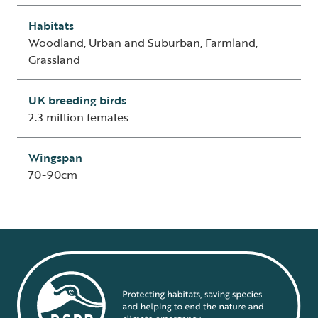
Habitats
Woodland, Urban and Suburban, Farmland,
Grassland
UK breeding birds
2.3 million females
Wingspan
70-90cm