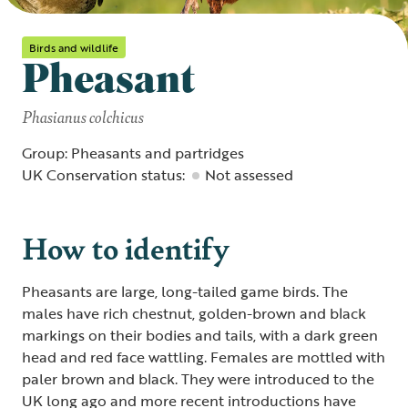
Birds and wildlife
Pheasant
Phasianus colchicus
Group: Pheasants and partridges
UK Conservation status:
Not assessed
How to identify
Pheasants are large, long-tailed game birds. The
males have rich chestnut, golden-brown and black
markings on their bodies and tails, with a dark green
head and red face wattling. Females are mottled with
paler brown and black. They were introduced to the
UK long ago and more recent introductions have