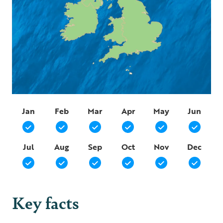
Jan
Feb
Mar
Apr
May
Jun
Jul
Aug
Sep
Oct
Nov
Dec
Key facts