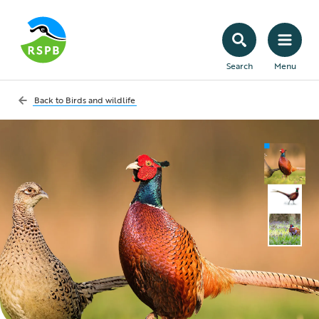
Search
Menu
Back to
Birds and wildlife