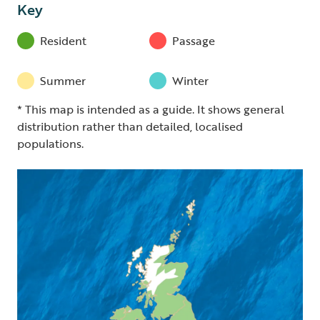
Key
Resident
Passage
Summer
Winter
* This map is intended as a guide. It shows general
distribution rather than detailed, localised
populations.