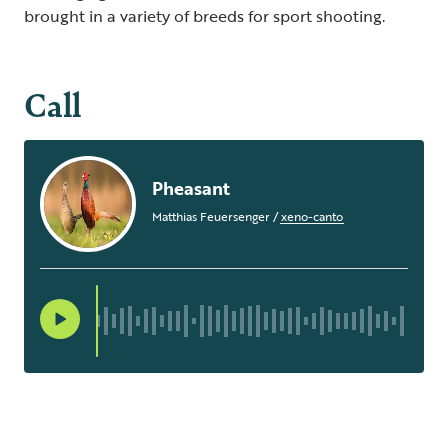
brought in a variety of breeds for sport shooting.
Call
Pheasant
Matthias Feuersenger
/
xeno-canto