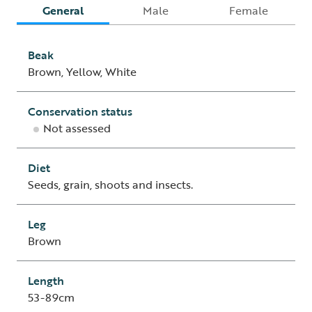
General
Male
Female
Beak
Brown, Yellow, White
Conservation status
Not assessed
Diet
Seeds, grain, shoots and insects.
Leg
Brown
Length
53-89cm