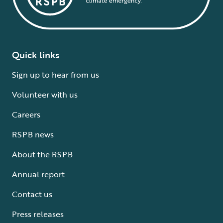
Quick links
Sign up to hear from us
Volunteer with us
Careers
RSPB news
About the RSPB
Annual report
Contact us
Press releases