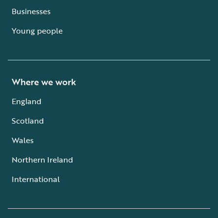
Businesses
Young people
Where we work
England
Scotland
Wales
Northern Ireland
International