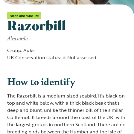
Birds and wildlife
Razorbill
Alca torda
Group: Auks
UK Conservation status:
Not assessed
How to identify
The Razorbill is a medium-sized seabird. It's black on
top and white below, with a thick black beak that's
deep and blunt, unlike the thinner bill of the similar
Guillemot. It breeds around the coast of the UK, with
the largest groups in northern Scotland. There are no
breeding birds between the Humber and the Isle of