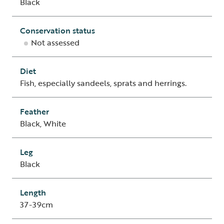
Black
Conservation status
Not assessed
Diet
Fish, especially sandeels, sprats and herrings.
Feather
Black, White
Leg
Black
Length
37-39cm