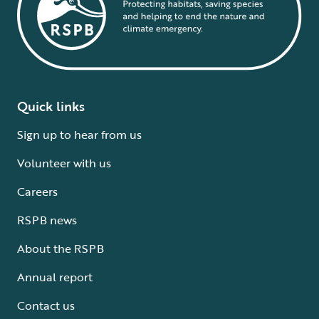
Quick links
Sign up to hear from us
Volunteer with us
Careers
RSPB news
About the RSPB
Annual report
Contact us