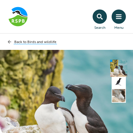
Search
Menu
Back to
Birds and wildlife