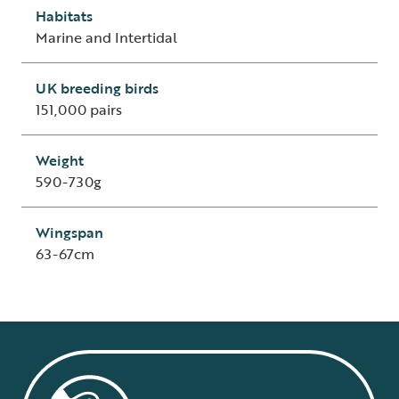
Habitats
Marine and Intertidal
UK breeding birds
151,000 pairs
Weight
590-730g
Wingspan
63-67cm