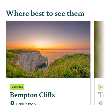
Where best to see them
Days out
Day
Bempton Cliffs
T
Bridlington