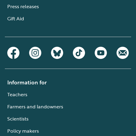
Press releases
Gift Aid
Information for
Teachers
Farmers and landowners
Scientists
Policy makers