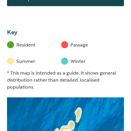
Key
Resident
Passage
Summer
Winter
* This map is intended as a guide. It shows general
distribution rather than detailed, localised
populations.