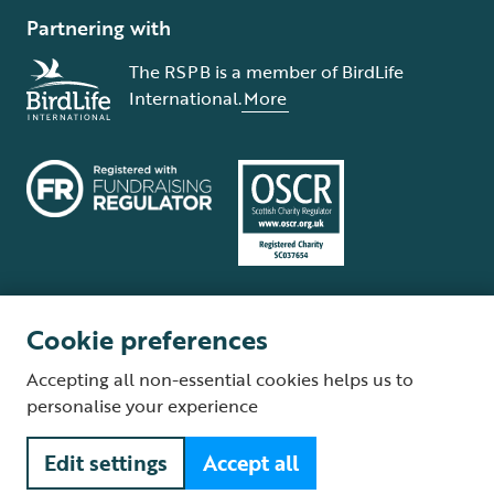
Partnering with
The RSPB is a member of BirdLife
International.
More
Cookie preferences
Terms and conditions
Cookie policy
Privacy policy
Complaints Policy
Accepting all non-essential cookies helps us to
Supplier Terms and Conditions
About our site
Modern Slavery Act
personalise your experience
Fair Work statement
Edit settings
Accept all
© The Royal Society for the Protection of Birds (RSPB) is a registered
charity: England and Wales no. 207076, Scotland no. SC037654