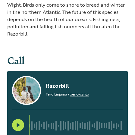
Wight. Birds only come to shore to breed and winter
in the northern Atlantic. The future of this species
depends on the health of our oceans. Fishing nets,
pollution and falling fish numbers all threaten the
Razorbill.
Call
Razorbill
Tero Linjama
/
xeno-canto