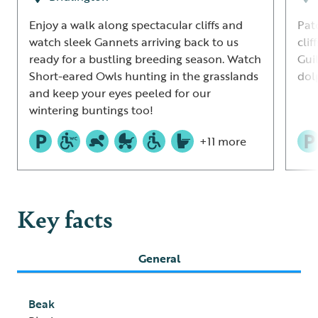
Enjoy a walk along spectacular cliffs and
Pat
watch sleek Gannets arriving back to us
clif
ready for a bustling breeding season. Watch
Gui
Short-eared Owls hunting in the grasslands
dol
and keep your eyes peeled for our
wintering buntings too!
+11 more
Key facts
General
Beak