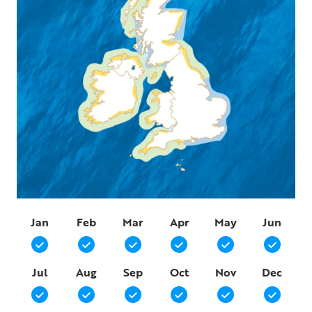
Jan
Feb
Mar
Apr
May
Jun
Jul
Aug
Sep
Oct
Nov
Dec