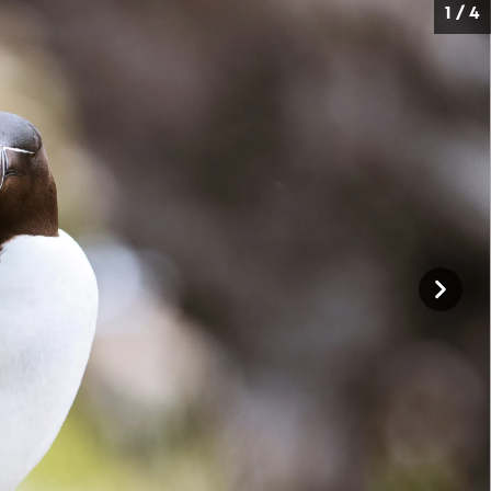
1 / 4