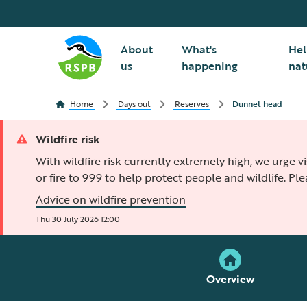
About
What's
Hel
us
happening
nat
Home
Days out
Reserves
Dunnet head
Wildfire risk
With wildfire risk currently extremely high, we urge v
or fire to 999 to help protect people and wildlife. Pl
Advice on wildfire prevention
Thu 30 July 2026 12:00
Overview