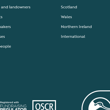
 and landowners
Scotland
ts
Wales
makers
Northern Ireland
ses
International
people