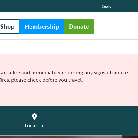
Search
Shop
Membership
Donate
 start a fire and immediately reporting any signs of smoke
ires, please check before you travel.
Location