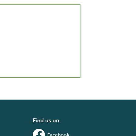
Find us on
Facebook