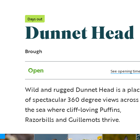
Days out
Dunnet Head
Brough
Open
See opening tim
Wild and rugged Dunnet Head is a pla
of spectacular 360 degree views across
the sea where cliff-loving Puffins,
Razorbills and Guillemots thrive.