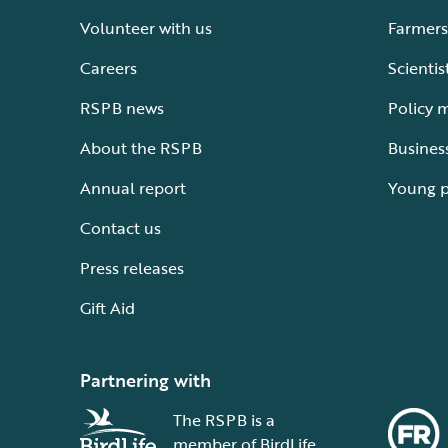
Volunteer with us
Farmers
Careers
Scientis
RSPB news
Policy 
About the RSPB
Busines
Annual report
Young 
Contact us
Press releases
Gift Aid
Partnering with
The RSPB is a
member of BirdLife