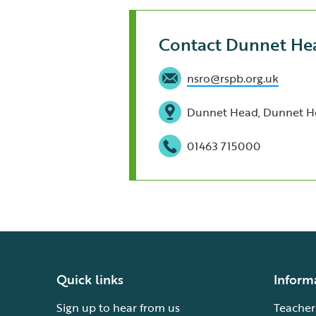
Contact Dunnet He
nsro@rspb.org.uk
Dunnet Head, Dunnet He
01463 715000
Quick links
Inform
Sign up to hear from us
Teacher