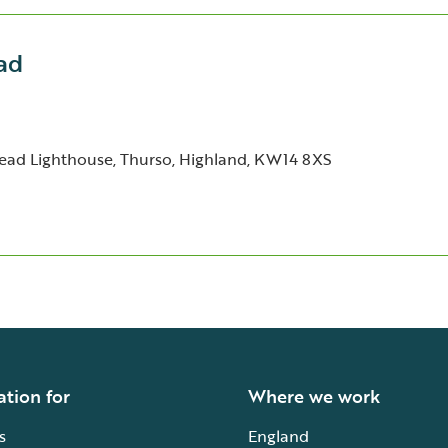
ad
ad Lighthouse, Thurso, Highland, KW14 8XS
ation for
Where we work
s
England