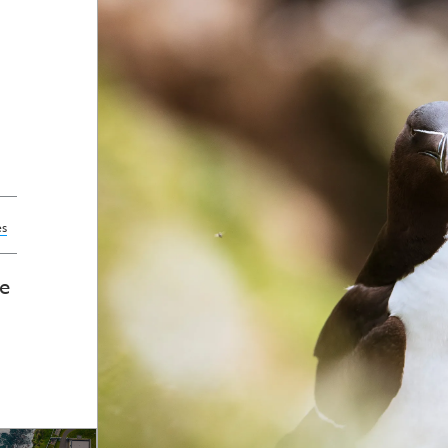
es
ce