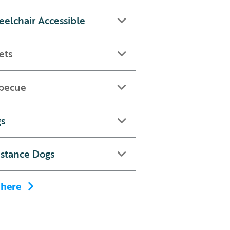
elchair Accessible
ets
becue
s
istance Dogs
 here