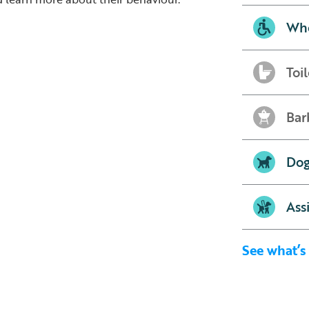
Whe
Toil
Bar
Dog
Ass
See what’s