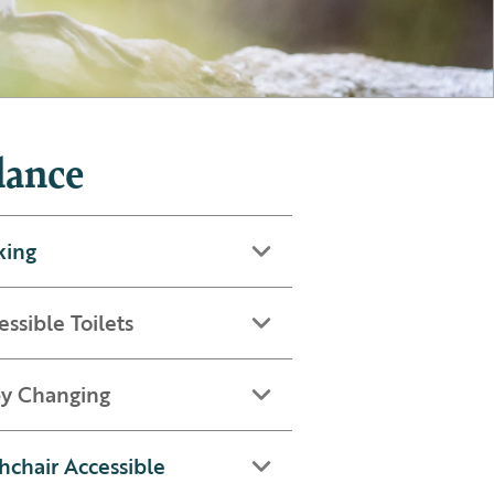
lance
king
essible Toilets
y Changing
hchair Accessible