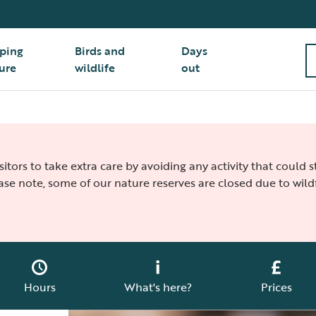
ping
Birds and
Days
ure
wildlife
out
isitors to take extra care by avoiding any activity that could
ease note, some of our nature reserves are closed due to wildf
Hours
What's here?
Prices