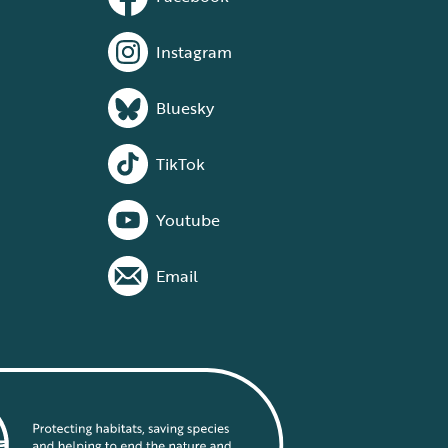
Instagram
Bluesky
TikTok
Youtube
Email