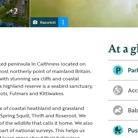
+2
Razorbill
Guillemot
Puffin
Fulmar
At a g
ed peninsula in Caithness located on
Par
most northerly point of mainland Britain.
ith stunning sea cliffs and coastal
s highland reserve is a seabird sanctuary,
Acc
mots, Fulmars and Kittiwakes.
 mix of coastal heathland and grassland
Bab
 Spring Squill, Thrift and Roseroot. We
f the wildlife that calls it home. We also
Pus
art of national surveys. This helps us
d learn more about their behaviour.