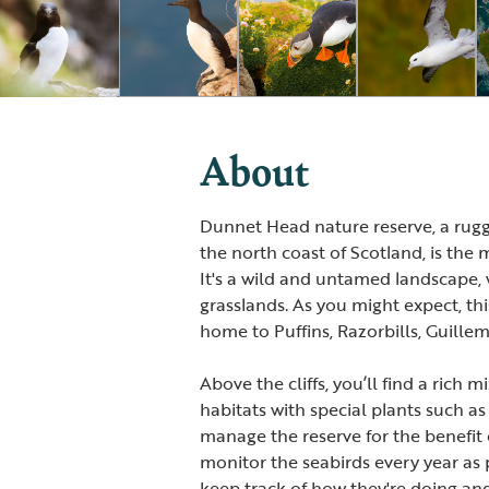
About
Dunnet Head nature reserve, a rugg
the north coast of Scotland, is the 
It's a wild and untamed landscape, w
grasslands. As you might expect, thi
home to Puffins, Razorbills, Guille
Above the cliffs, you’ll find a rich
habitats with special plants such as
manage the reserve for the benefit o
monitor the seabirds every year as p
keep track of how they're doing an