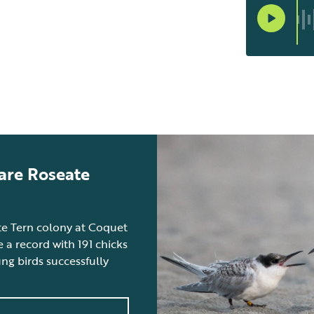
are Roseate
ate Tern colony at Coquet
 a record with 191 chicks
g birds successfully