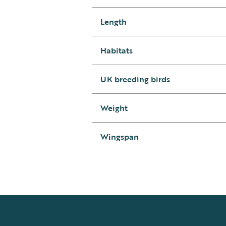
Length
Habitats
UK breeding birds
Weight
Wingspan