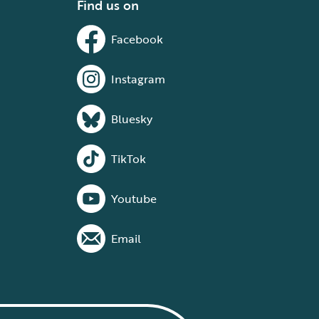
Find us on
Facebook
Instagram
Bluesky
TikTok
Youtube
Email