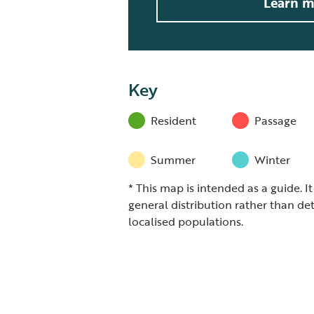
Learn m
Key
Resident
Passage
Summer
Winter
* This map is intended as a guide. I
general distribution rather than det
localised populations.