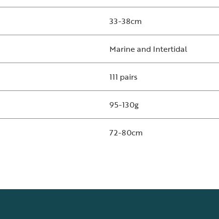
33-38cm
Marine and Intertidal
111 pairs
95-130g
72-80cm