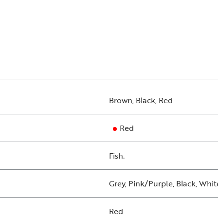
Brown, Black, Red
Red
Fish.
Grey, Pink/Purple, Black, Whit
Red