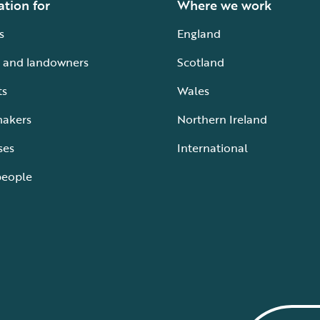
ation for
Where we work
s
England
 and landowners
Scotland
ts
Wales
makers
Northern Ireland
ses
International
people