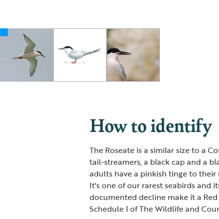
How to identify
The Roseate is a similar size to a 
tail-streamers, a black cap and a b
adults have a pinkish tinge to thei
It's one of our rarest seabirds and i
documented decline make it a Red Lis
Schedule 1 of The Wildlife and Coun