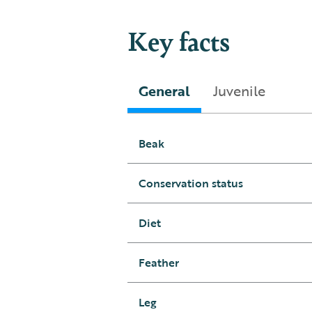
Key facts
General
Juvenile
Beak
Conservation status
Diet
Feather
Leg