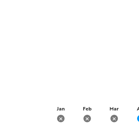
Jan
Feb
Mar