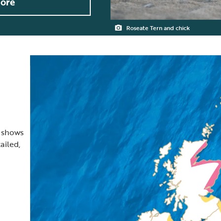
ore
Roseate Tern and chick
t shows
ailed,