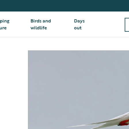
ping
Birds and
Days
ure
wildlife
out