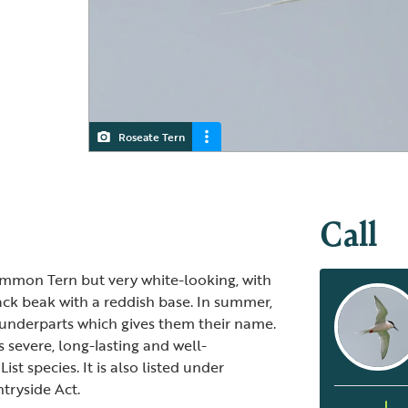
Roseate Tern
Roseate Tern
Call
Common Tern but very white-looking, with
lack beak with a reddish base. In summer,
r underparts which gives them their name.
ts severe, long-lasting and well-
t species. It is also listed under
tryside Act.