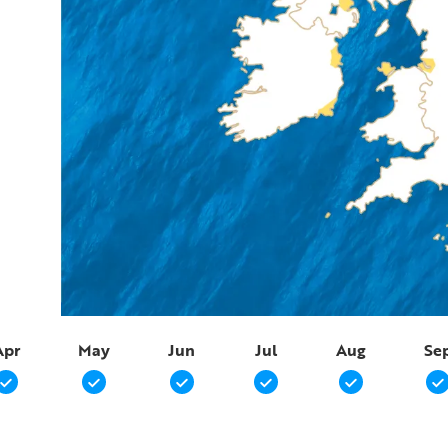
Apr
May
Jun
Jul
Aug
Se