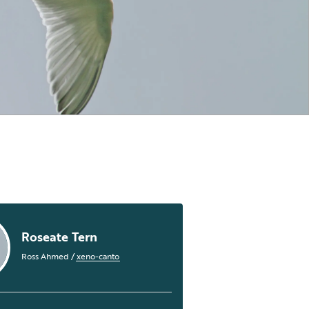
Roseate Tern
Ross Ahmed
/
xeno-canto