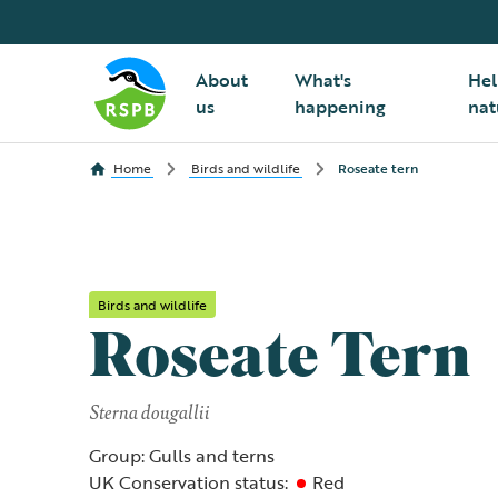
About
What's
Hel
us
happening
nat
Home
Birds and wildlife
Roseate tern
Birds and wildlife
Roseate Tern
Sterna dougallii
Group: Gulls and terns
UK Conservation status:
Red