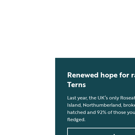
Renewed hope for r
Terns
Last year, the UK’s only Rose
Island, Northumberland, broke
hatched and 92% of those youn
fledged.