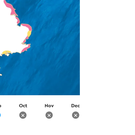
p
Oct
Nov
Dec