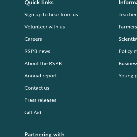
Quick links
Inform
Sign up to hear from us
Teacher
Volunteer with us
Farmers
Careers
Scientis
RSPB news
Policy 
About the RSPB
Busines
Annual report
Young 
Contact us
Press releases
Gift Aid
Partnering with