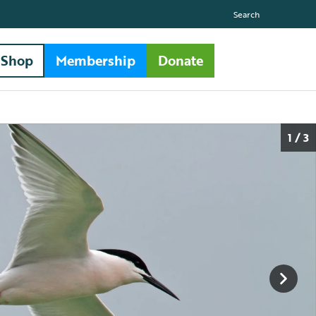
Search
Shop
Membership
Donate
1 / 3