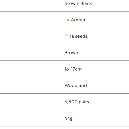
Brown, Black
Amber
Pine seeds.
Brown
16-17cm
Woodland
6,800 pairs
44g