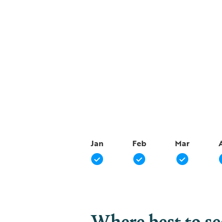
Jan
Feb
Mar
Where best to s