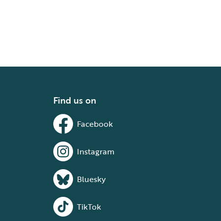
Find us on
Facebook
Instagram
Bluesky
TikTok