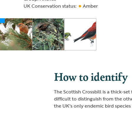
UK Conservation status:
Amber
How to identify
The Scottish Crossbill is a thick-set 
difficult to distinguish from the oth
the UK's only endemic bird species