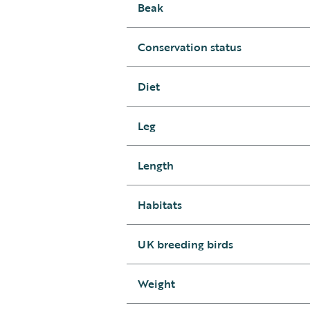
Beak
Conservation status
Diet
Leg
Length
Habitats
UK breeding birds
Weight