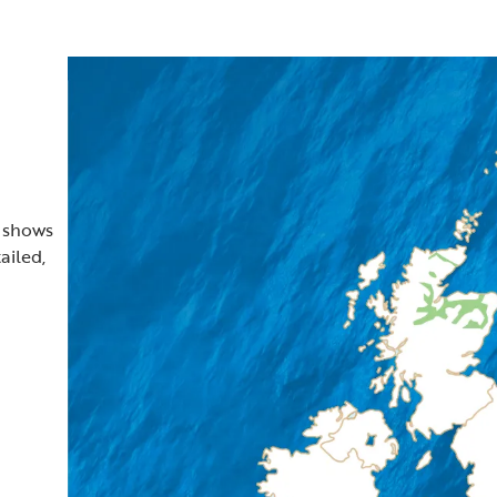
t shows
ailed,