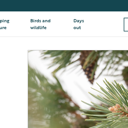
ping
Birds and
Days
ure
wildlife
out