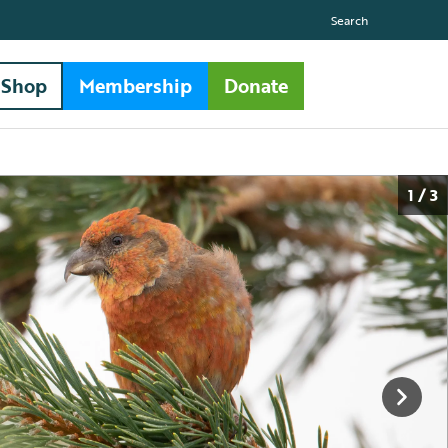
Search
Shop
Membership
Donate
1 / 3