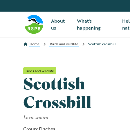
About
What's
Hel
us
happening
nat
Home
Birds and wildlife
Scottish crossbill
Birds and wildlife
Scottish
Crossbill
Loxia scotica
Group: Finches