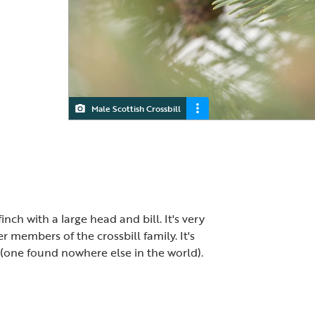
Male Scottish Crossbill
Scottish Crossbill
finch with a large head and bill. It's very
er members of the crossbill family. It's
 (one found nowhere else in the world).