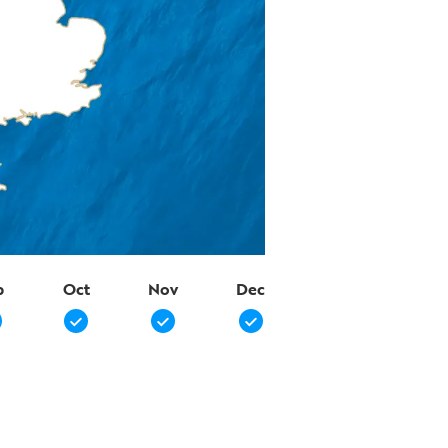
p
Oct
Nov
Dec