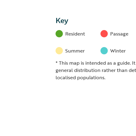
Key
Resident
Passage
Summer
Winter
* This map is intended as a guide. I
general distribution rather than det
localised populations.