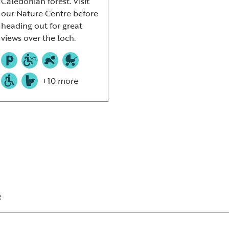
Caledonian forest. Visit
our Nature Centre before
heading out for great
views over the loch.
+10 more
e