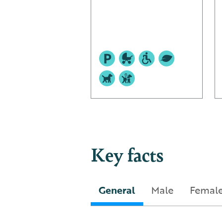
Key facts
General
Male
Femal