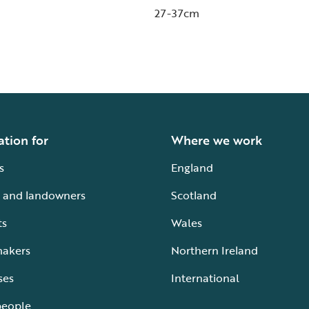
27-37cm
ation for
Where we work
s
England
 and landowners
Scotland
ts
Wales
makers
Northern Ireland
ses
International
people