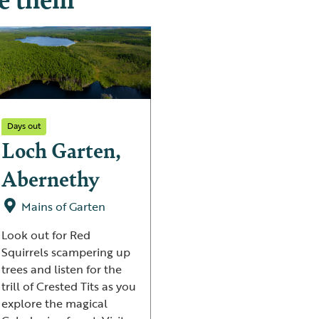
Days out
Loch Garten,
Abernethy
Mains of Garten
Look out for Red
Squirrels scampering up
trees and listen for the
trill of Crested Tits as you
explore the magical