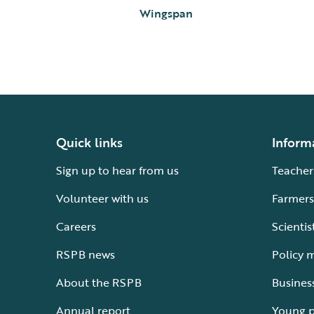
Wingspan
Quick links
Inform
Sign up to hear from us
Teacher
Volunteer with us
Farmers
Careers
Scientis
RSPB news
Policy 
About the RSPB
Busines
Annual report
Young 