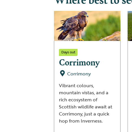
Days out
Corrimony
Corrimony
Vibrant colours,
mountain vistas, and a
rich ecosystem of
Scottish wildlife await at
Corrimony, just a quick
hop from Inverness.