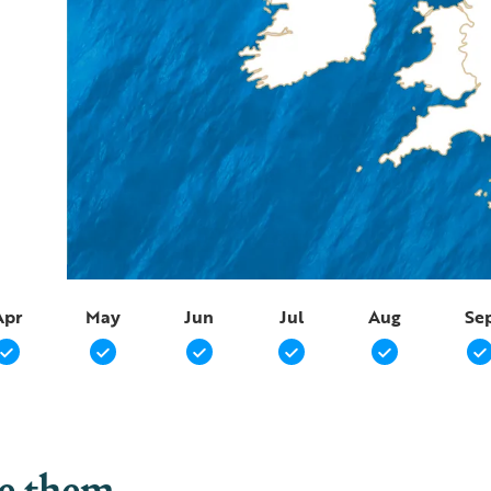
Apr
May
Jun
Jul
Aug
Se
ee them