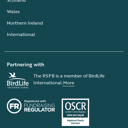
Wales
Northern Ireland
International
Partnering with
The RSPB is a member of BirdLife
International.
More