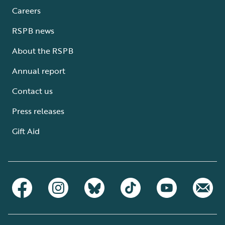
Careers
RSPB news
About the RSPB
Annual report
Contact us
Press releases
Gift Aid