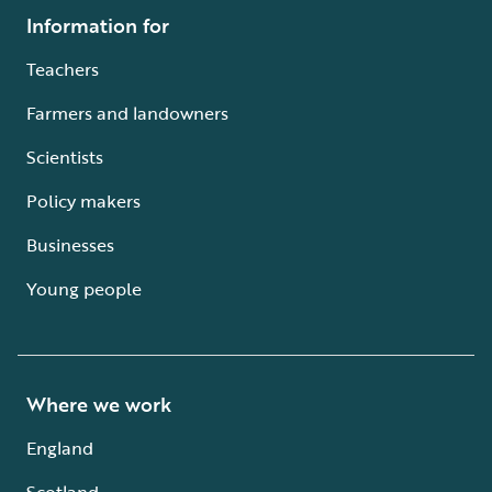
Information for
Teachers
Farmers and landowners
Scientists
Policy makers
Businesses
Young people
Where we work
England
Scotland