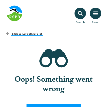
Search
Menu
Back to
Gardenwarbler
Oops! Something went
wrong