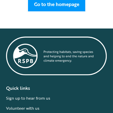
Go to the homepage
Quick links
Sign up to hear from us
Volunteer with us