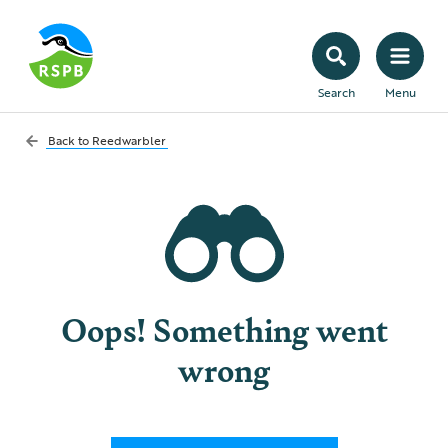
Search
Menu
Back to
Reedwarbler
Oops! Something went
wrong