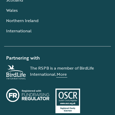
Wales
Northern Ireland
International
Partnering with
The RSPB is a member of BirdLife
International.
More