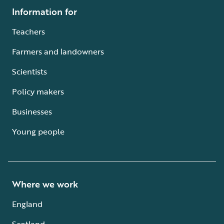
Information for
Teachers
Farmers and landowners
Scientists
Policy makers
Businesses
Young people
Where we work
England
Scotland