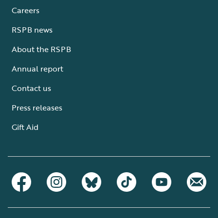
Careers
RSPB news
About the RSPB
Annual report
Contact us
Press releases
Gift Aid