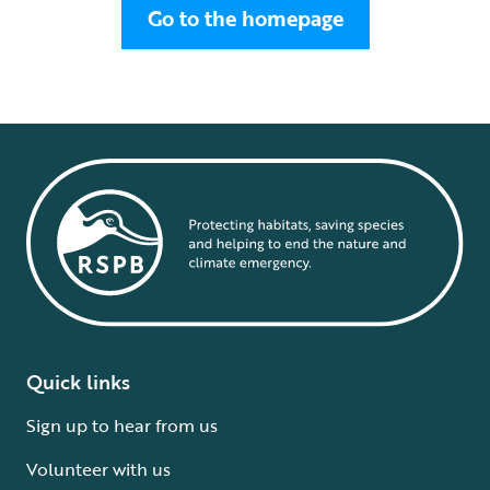
Go to the homepage
Quick links
Sign up to hear from us
Volunteer with us