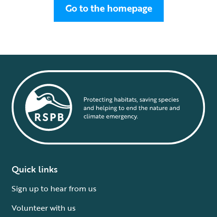
Go to the homepage
Quick links
Sign up to hear from us
Volunteer with us