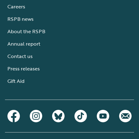
Careers
RSPB news
About the RSPB
Annual report
Contact us
Press releases
Gift Aid