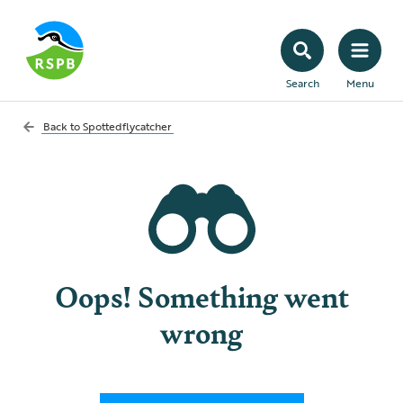
Search
Menu
Back to
Spottedflycatcher
Oops! Something went
wrong