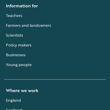
Information for
Teachers
Farmers and landowners
Scientists
Policy makers
Businesses
Young people
Where we work
England
Scotland