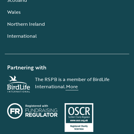
Wales
Northern Ireland
International
Partnering with
The RSPB is a member of BirdLife
International.
More