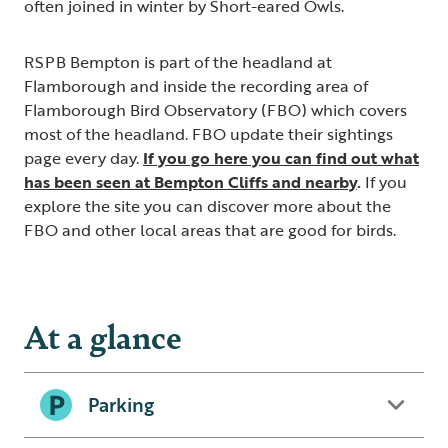
often joined in winter by Short-eared Owls.
RSPB Bempton is part of the headland at
Flamborough and inside the recording area of
Flamborough Bird Observatory (FBO) which covers
most of the headland. FBO update their sightings
page every day.
If you go here you can find out what
has been seen at Bempton Cliffs and nearby
.
If you
explore the site you can discover more about the
FBO and other local areas that are good for birds.
At a glance
Parking