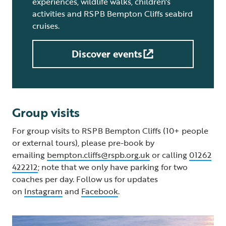
experiences, wildlife walks, children's
activities and RSPB Bempton Cliffs seabird
cruises.
Discover events
Group visits
For group visits to RSPB Bempton Cliffs (10+ people
or external tours), please pre-book by
emailing
bempton.cliffs@rspb.org.uk
or calling
01262
422212
; note that we only have parking for two
coaches per day. Follow us for updates
on
Instagram
and
Facebook
.