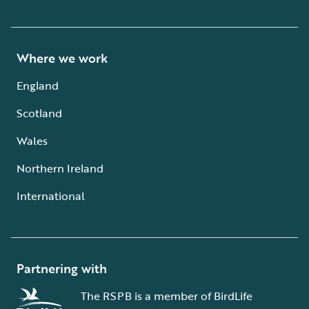
Where we work
England
Scotland
Wales
Northern Ireland
International
Partnering with
The RSPB is a member of BirdLife