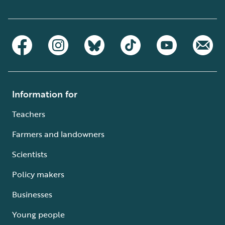
Information for
Teachers
Farmers and landowners
Scientists
Policy makers
Businesses
Young people