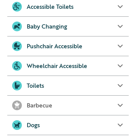
Accessible Toilets
Baby Changing
Pushchair Accessible
Wheelchair Accessible
Toilets
Barbecue
Dogs