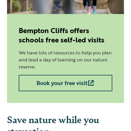
Bempton Cliffs offers
schools free self-led visits
We have lots of resources to help you plan
and lead a day of learning on our nature
reserve.
Book your free visit
Save nature while you
staycation