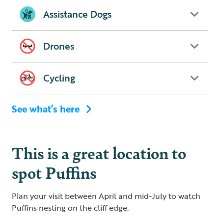
Assistance Dogs
Drones
Cycling
See what’s here
This is a great location to
spot Puffins
Plan your visit between April and mid-July to watch
Puffins nesting on the cliff edge.