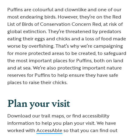
Puffins are colourful and clownlike and one of our
most endearing birds. However, they’re on the Red
List of Birds of Conservation Concern Red, at risk of
global extinction. They’re threatened by predators
eating their eggs and chicks and a loss of food made
worse by overfishing. That’s why we’re campaigning
for more protected areas to be created, to safeguard
the most important places for Puffins, both on land
and at sea. We’re also protecting important nature
reserves for Puffins to help ensure they have safe
places to raise their chicks.
Plan your visit
Download our trail maps, or find accessibility
information to help you plan your visit. We have
worked with
AccessAble
so that you can find out