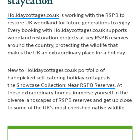
Holidaycottages.co.uk
is working with the RSPB to
restore UK woodland for future generations to enjoy.
Every booking with Holidaycottages.co.uk supports
woodland restoration projects at key RSPB reserves
around the country, protecting the wildlife that
makes the UK an extraordinary place for a holiday.
New to Holidaycottages.co.uk portfolio of
handpicked self-catering holiday cottages is
the
Showcase Collection: Near RSPB Reserves
. At
these extraordinary homes, immerse yourself in the
diverse landscapes of RSPB reserves and get up close
to some of the UK’s most cherished native wildlife.