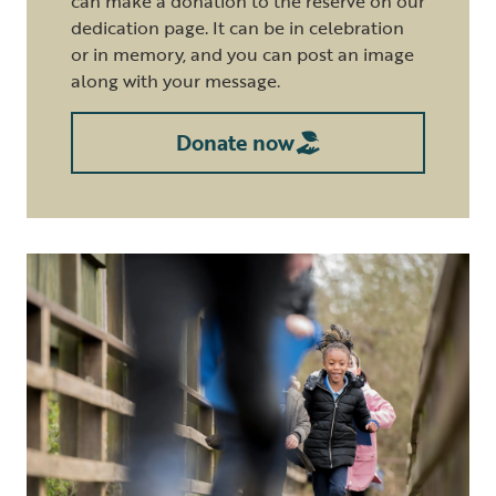
can make a donation to the reserve on our
dedication page. It can be in celebration
or in memory, and you can post an image
along with your message.
Donate now