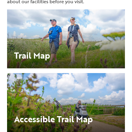
about our facilities before you visit.
Trail Map
Accessible Trail Map