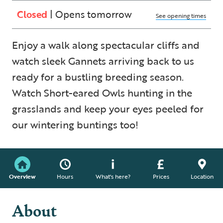
Closed
| Opens tomorrow
See opening times
Enjoy a walk along spectacular cliffs and
watch sleek Gannets arriving back to us
ready for a bustling breeding season.
Watch Short-eared Owls hunting in the
grasslands and keep your eyes peeled for
our wintering buntings too!
Overview
Hours
What's here?
Prices
Location
About