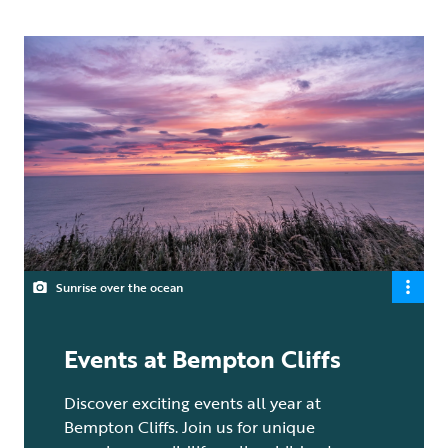
Sunrise over the ocean
Events at Bempton Cliffs
Discover exciting events all year at
Bempton Cliffs. Join us for unique