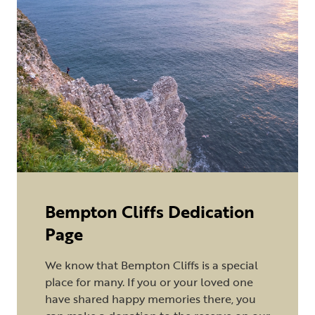
Bempton Cliffs Dedication
Page
We know that Bempton Cliffs is a special
place for many. If you or your loved one
have shared happy memories there, you