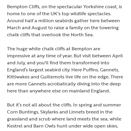
Bempton Cliffs, on the spectacular Yorkshire coast, is
home to one of the UK's top wildlife spectacles.
Around half a million seabirds gather here between
March and August to raise a family on the towering
chalk cliffs that overlook the North Sea.
The huge white chalk cliffs at Bempton are
impressive at any time of year. But visit between April
and July, and you'll find them transformed into
England’s largest seabird city. Here Puffins, Gannets,
Kittiwakes and Guillemots live life on the edge. There
are more Gannets acrobatically diving into the deep
here than anywhere else on mainland England.
But it’s not all about the cliffs. In spring and summer
Corn Buntings, Skylarks and Linnets breed in the
grassland and scrub where land meets the sea, while
Kestrel and Barn Owls hunt under wide open skies,