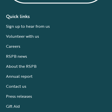
Quick links
Sign up to hear from us
Volunteer with us
Careers
RSPB news
About the RSPB
Annual report
Contact us
Press releases
Gift Aid