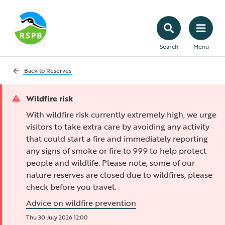
Search
Menu
Back to
Reserves
Wildfire risk
With wildfire risk currently extremely high, we urge
visitors to take extra care by avoiding any activity
that could start a fire and immediately reporting
any signs of smoke or fire to 999 to help protect
people and wildlife. Please note, some of our
nature reserves are closed due to wildfires, please
check before you travel.
Advice on wildfire prevention
Thu 30 July 2026 12:00