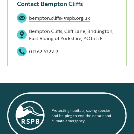
Contact Bempton Cliffs
bempton.cliffs@rspb.org.uk
Bempton Cliffs, Cliff Lane, Bridlington,
East Riding of Yorkshire, YO15 1JF
01262 422212