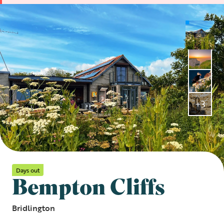
+3
Days out
Bempton Cliffs
Bridlington