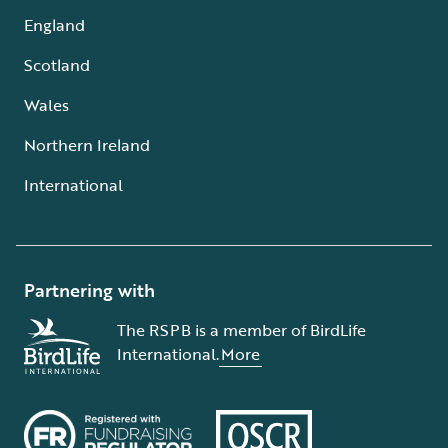
England
Scotland
Wales
Northern Ireland
International
Partnering with
The RSPB is a member of BirdLife
International.
More