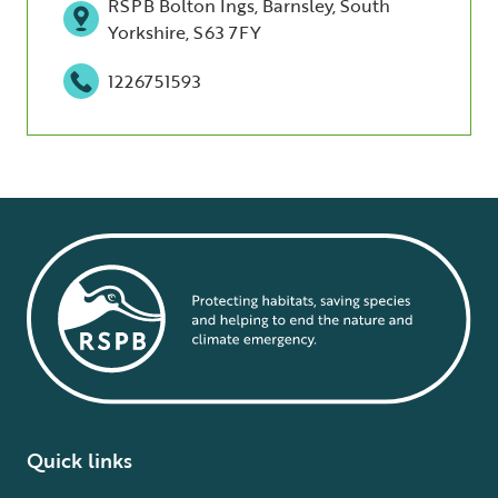
RSPB Bolton Ings, Barnsley, South
Yorkshire, S63 7FY
1226751593
Quick links