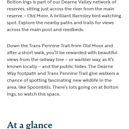
Bolton Ings is part of our Dearne Valley network of
reserves, sitting just across the river from the main
reserve – Old Moor. A brilliant Barnsley bird watching
spot. Explore the nearby paths and trails for views
across the main pool and reedbeds.
Down the Trans Pennine Trail from Old Moor and
after a short walk, you’ll be rewarded with beautiful
views from the railway line – or warbler way, as it’s
known locally – and the public hides. The Dearne
Way footpath and Trans Pennine Trail give walkers a
chance of spotting fascinating new wildlife in the
area, like Spoonbills. There’s lots going on at Bolton
Ings, so watch this space.
At a glance