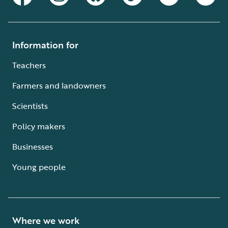
Information for
Teachers
Farmers and landowners
Scientists
Policy makers
Businesses
Young people
Where we work