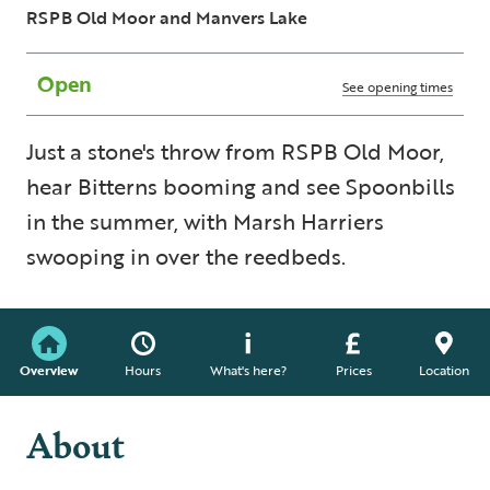
RSPB Old Moor and Manvers Lake
Open
See opening times
Just a stone's throw from RSPB Old Moor,
hear Bitterns booming and see Spoonbills
in the summer, with Marsh Harriers
swooping in over the reedbeds.
Overview
Hours
What's here?
Prices
Location
About