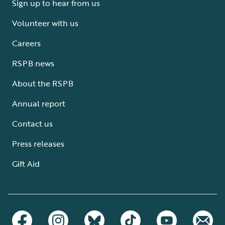
Sign up to hear from us
Volunteer with us
Careers
RSPB news
About the RSPB
Annual report
Contact us
Press releases
Gift Aid