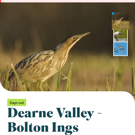
Days out
Dearne Valley -
Bolton Ings