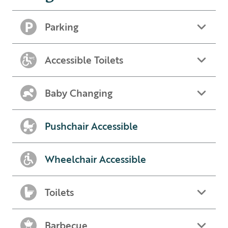
Parking
Accessible Toilets
Baby Changing
Pushchair Accessible
Wheelchair Accessible
Toilets
Barbecue