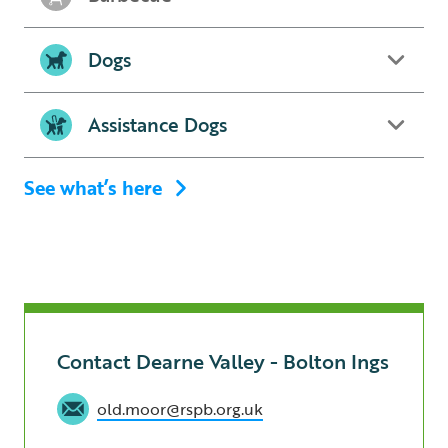
Dogs
Assistance Dogs
See what’s here
Contact Dearne Valley - Bolton Ings
old.moor@rspb.org.uk