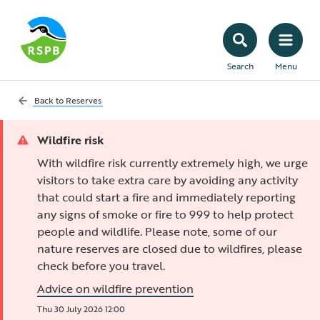
Search
Menu
Back to
Reserves
Wildfire risk
With wildfire risk currently extremely high, we urge
visitors to take extra care by avoiding any activity
that could start a fire and immediately reporting
any signs of smoke or fire to 999 to help protect
people and wildlife. Please note, some of our
nature reserves are closed due to wildfires, please
check before you travel.
Advice on wildfire prevention
Thu 30 July 2026 12:00