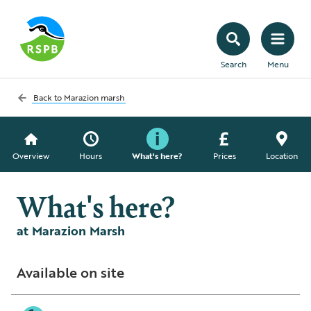
Search
Menu
Back to
Marazion marsh
Overview
Hours
What's here?
Prices
Location
What's here?
at Marazion Marsh
Available on site