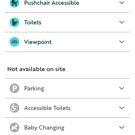
Pushchair Accessible
Toilets
Viewpoint
Not available on site
Parking
Accessible Toilets
Baby Changing