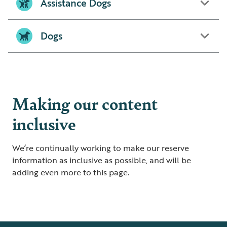
Assistance Dogs
Dogs
Making our content
inclusive
We’re continually working to make our reserve
information as inclusive as possible, and will be
adding even more to this page.