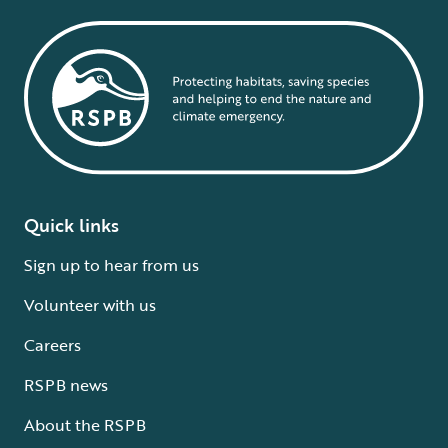
Quick links
Sign up to hear from us
Volunteer with us
Careers
RSPB news
About the RSPB