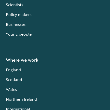
Scientists
Policy makers
Businesses
Young people
Where we work
England
Scotland
Wales
Northern Ireland
International