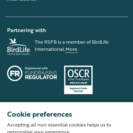
Partnering with
The RSPB is a member of BirdLife
International.
More
Cookie preferences
Terms and conditions
Cookie policy
Privacy policy
Complaints Policy
Accepting all non-essential cookies helps us to
Supplier Terms and Conditions
About our site
Modern Slavery Act
personalise your experience