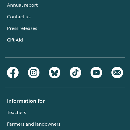
Annual report
Contact us
Press releases
Gift Aid
Information for
Teachers
Farmers and landowners