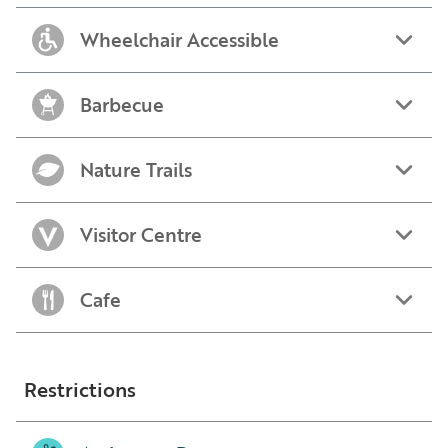
Wheelchair Accessible
Barbecue
Nature Trails
Visitor Centre
Cafe
Restrictions