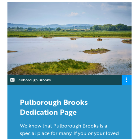
Pulborough Brooks
Pulborough Brooks
Dedication Page
We know that Pulborough Brooks is a
special place for many. If you or your loved