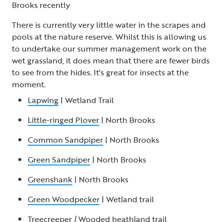
Brooks recently
There is currently very little water in the scrapes and
pools at the nature reserve. Whilst this is allowing us
to undertake our summer management work on the
wet grassland, it does mean that there are fewer birds
to see from the hides. It's great for insects at the
moment.
Lapwing
| Wetland Trail
Little-ringed Plover
| North Brooks
Common Sandpiper
| North Brooks
Green Sandpiper
| North Brooks
Greenshank
| North Brooks
Green Woodpecker
| Wetland trail
Treecreeper
|
Wooded heathland trail