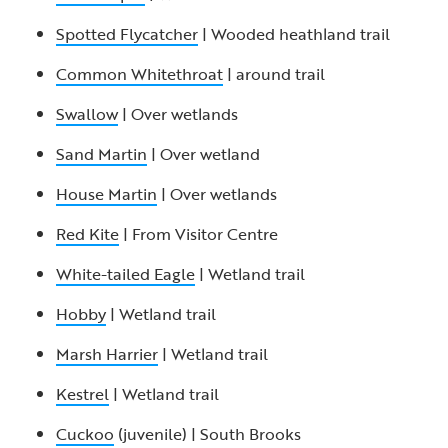
Spotted Flycatcher
| Wooded heathland trail
Common Whitethroat
| around trail
Swallow
| Over wetlands
Sand Martin
| Over wetland
House Martin
| Over wetlands
Red Kite
| From Visitor Centre
White-tailed Eagle
| Wetland trail
Hobby
| Wetland trail
Marsh Harrier
| Wetland trail
Kestrel
| Wetland trail
Cuckoo
(juvenile) | South Brooks