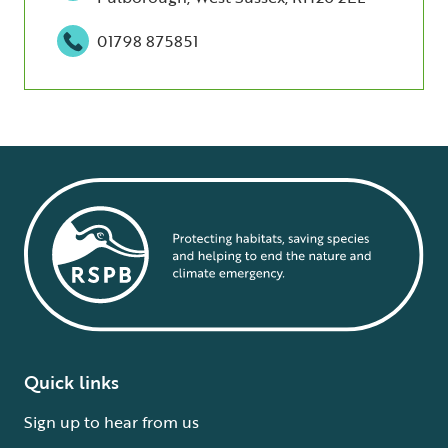
01798 875851
Quick links
Sign up to hear from us