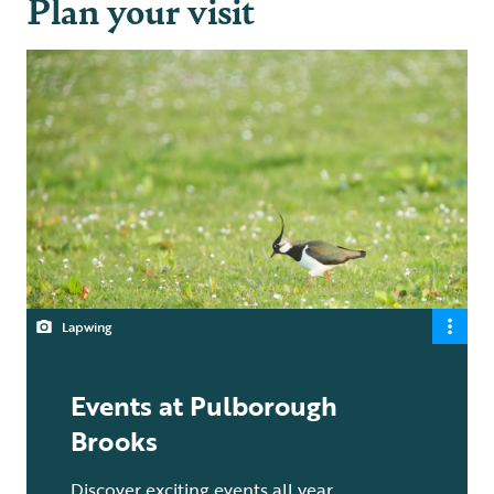
Plan your visit
Lapwing
Events at Pulborough
Brooks
Discover exciting events all year