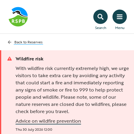
Search
Menu
Back to
Reserves
Wildfire risk
With wildfire risk currently extremely high, we urge
visitors to take extra care by avoiding any activity
that could start a fire and immediately reporting
any signs of smoke or fire to 999 to help protect
people and wildlife. Please note, some of our
nature reserves are closed due to wildfires, please
check before you travel.
Advice on wildfire prevention
Thu 30 July 2026 12:00