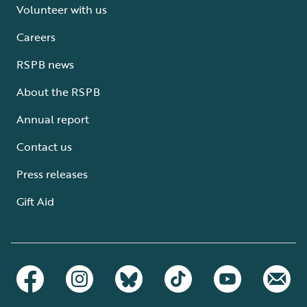
Volunteer with us
Careers
RSPB news
About the RSPB
Annual report
Contact us
Press releases
Gift Aid