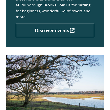
at Pulborough Brooks. Join us for birding
for beginners, wonderful wildflowers and
more!
Discover events