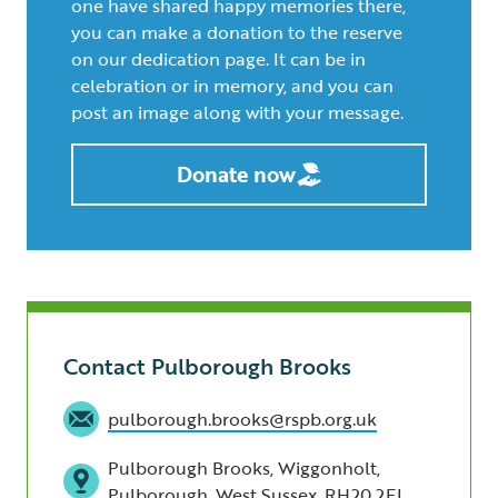
one have shared happy memories there,
you can make a donation to the reserve
on our dedication page. It can be in
celebration or in memory, and you can
post an image along with your message.
Donate now
Contact Pulborough Brooks
pulborough.brooks@rspb.org.uk
Pulborough Brooks, Wiggonholt,
Pulborough, West Sussex, RH20 2EL