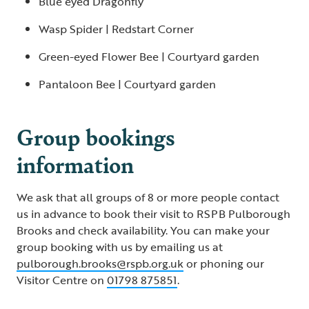
Blue eyed Dragonfly
Wasp Spider | Redstart Corner
Green-eyed Flower Bee | Courtyard garden
Pantaloon Bee | Courtyard garden
Group bookings
information
We ask that all groups of 8 or more people contact
us in advance to book their visit to RSPB Pulborough
Brooks and check availability. You can make your
group booking with us by emailing us at
pulborough.brooks@rspb.org.uk
or phoning our
Visitor Centre on
01798 875851
.