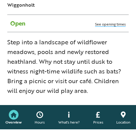
Wiggonholt
Open
See opening times
Step into a landscape of wildflower
meadows, pools and newly restored
heathland. Why not stay until dusk to
witness night-time wildlife such as bats?
Bring a picnic or visit our café. Children
will enjoy our wild play area.
Overview
Hours
What's here?
Prices
Location