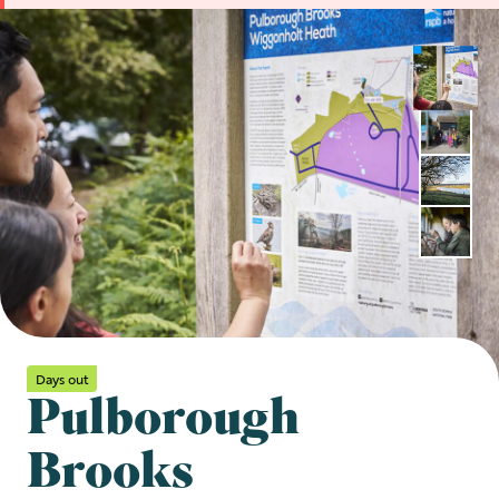
Days out
Pulborough
Brooks