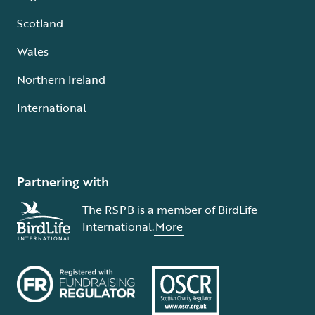
Scotland
Wales
Northern Ireland
International
Partnering with
The RSPB is a member of BirdLife
International.
More