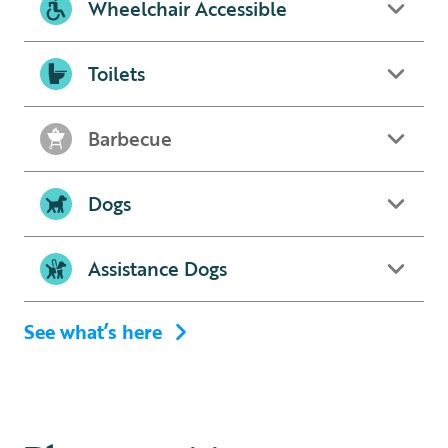
Wheelchair Accessible
Toilets
Barbecue
Dogs
Assistance Dogs
See what’s here