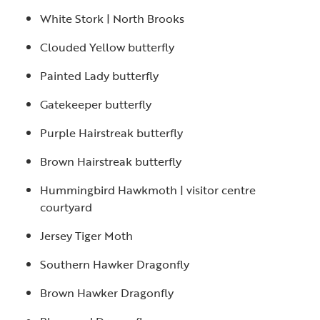
White Stork | North Brooks
Clouded Yellow butterfly
Painted Lady butterfly
Gatekeeper butterfly
Purple Hairstreak butterfly
Brown Hairstreak butterfly
Hummingbird Hawkmoth | visitor centre
courtyard
Jersey Tiger Moth
Southern Hawker Dragonfly
Brown Hawker Dragonfly