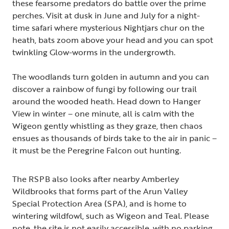
these fearsome predators do battle over the prime
perches. Visit at dusk in June and July for a night-
time safari where mysterious Nightjars chur on the
heath, bats zoom above your head and you can spot
twinkling Glow-worms in the undergrowth.
The woodlands turn golden in autumn and you can
discover a rainbow of fungi by following our trail
around the wooded heath. Head down to Hanger
View in winter – one minute, all is calm with the
Wigeon gently whistling as they graze, then chaos
ensues as thousands of birds take to the air in panic –
it must be the Peregrine Falcon out hunting.
The RSPB also looks after nearby Amberley
Wildbrooks that forms part of the Arun Valley
Special Protection Area (SPA), and is home to
wintering wildfowl, such as Wigeon and Teal. Please
note, the site is not easily accessible, with no parking