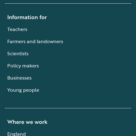
Information for
Teachers
Farmers and landowners
Scientists
Policy makers
Businesses
Young people
Where we work
England