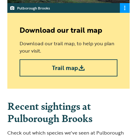
Pulborough Brooks
Download our trail map
Download our trail map, to help you plan
your visit.
Trail map
Recent sightings at
Pulborough Brooks
Check out which species we've seen at Pulborough