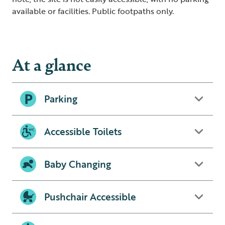
available or facilities. Public footpaths only.
At a glance
Parking
Accessible Toilets
Baby Changing
Pushchair Accessible