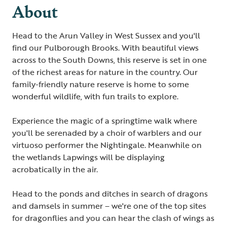
About
Head to the Arun Valley in West Sussex and you'll
find our Pulborough Brooks. With beautiful views
across to the South Downs, this reserve is set in one
of the richest areas for nature in the country. Our
family-friendly nature reserve is home to some
wonderful wildlife, with fun trails to explore.
Experience the magic of a springtime walk where
you'll be serenaded by a choir of warblers and our
virtuoso performer the Nightingale. Meanwhile on
the wetlands Lapwings will be displaying
acrobatically in the air.
Head to the ponds and ditches in search of dragons
and damsels in summer – we're one of the top sites
for dragonflies and you can hear the clash of wings as