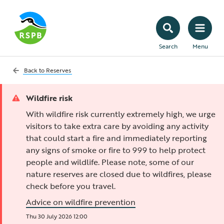
Search
Menu
Back to
Reserves
Wildfire risk
With wildfire risk currently extremely high, we urge
visitors to take extra care by avoiding any activity
that could start a fire and immediately reporting
any signs of smoke or fire to 999 to help protect
people and wildlife. Please note, some of our
nature reserves are closed due to wildfires, please
check before you travel.
Advice on wildfire prevention
Thu 30 July 2026 12:00