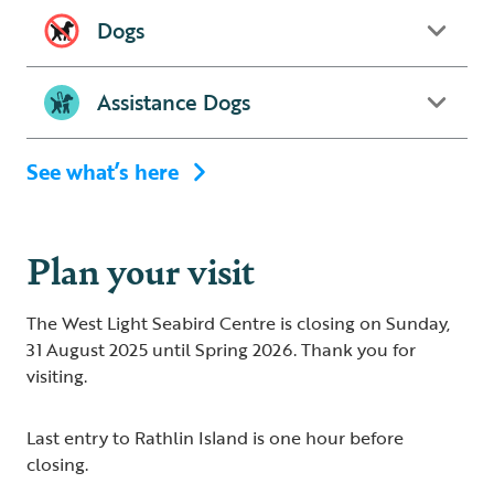
Dogs
Assistance Dogs
See what’s here
Plan your visit
The West Light Seabird Centre is closing on Sunday,
31 August 2025 until Spring 2026. Thank you for
visiting.
Last entry to Rathlin Island is one hour before
closing.