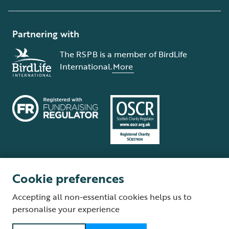
Partnering with
The RSPB is a member of BirdLife
International.
More
Cookie preferences
Terms and conditions
Cookie policy
Privacy policy
Complaints Policy
Accepting all non-essential cookies helps us to
Supplier Terms and Conditions
About our site
Modern Slavery Act
personalise your experience
Fair Work statement