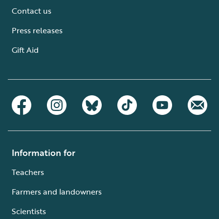
Contact us
Press releases
Gift Aid
Information for
Teachers
Farmers and landowners
Scientists