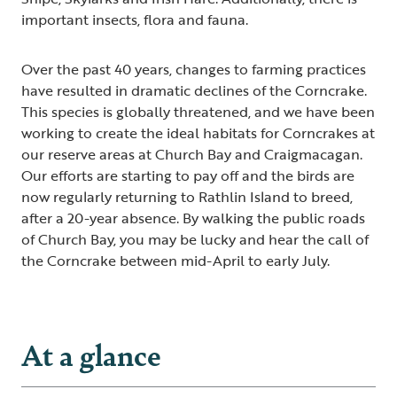
important insects, flora and fauna.
Over the past 40 years, changes to farming practices
have resulted in dramatic declines of the Corncrake.
This species is globally threatened, and we have been
working to create the ideal habitats for Corncrakes at
our reserve areas at Church Bay and Craigmacagan.
Our efforts are starting to pay off and the birds are
now regularly returning to Rathlin Island to breed,
after a 20-year absence. By walking the public roads
of Church Bay, you may be lucky and hear the call of
the Corncrake between mid-April to early July.
At a glance