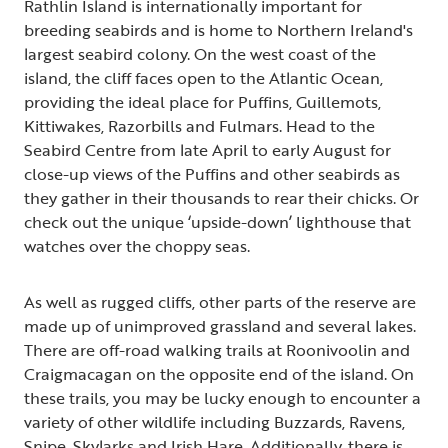
Rathlin Island is internationally important for
breeding seabirds and is home to Northern Ireland's
largest seabird colony. On the west coast of the
island, the cliff faces open to the Atlantic Ocean,
providing the ideal place for Puffins, Guillemots,
Kittiwakes, Razorbills and Fulmars. Head to the
Seabird Centre from late April to early August for
close-up views of the Puffins and other seabirds as
they gather in their thousands to rear their chicks. Or
check out the unique ‘upside-down’ lighthouse that
watches over the choppy seas.
As well as rugged cliffs, other parts of the reserve are
made up of unimproved grassland and several lakes.
There are off-road walking trails at Roonivoolin and
Craigmacagan on the opposite end of the island. On
these trails, you may be lucky enough to encounter a
variety of other wildlife including Buzzards, Ravens,
Snipe, Skylarks and Irish Hare. Additionally, there is