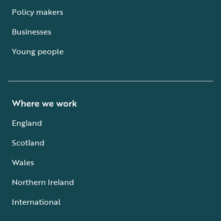
Policy makers
Businesses
Young people
Where we work
England
Scotland
Wales
Northern Ireland
International