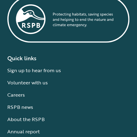
Quick links
Sign up to hear from us
Volunteer with us
Careers
RSPB news
About the RSPB
Annual report