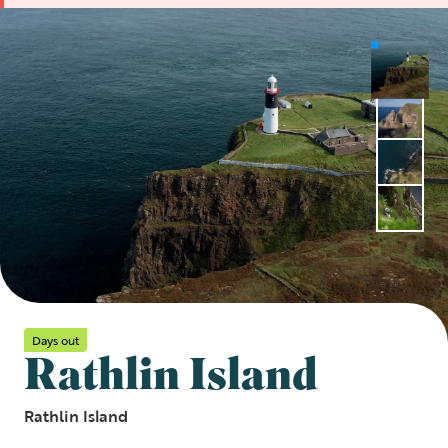
Days out
Rathlin Island
Rathlin Island