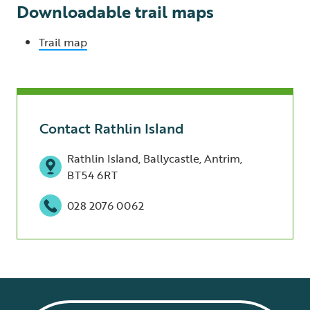
Downloadable trail maps
Trail map
Contact Rathlin Island
Rathlin Island, Ballycastle, Antrim,
BT54 6RT
028 2076 0062