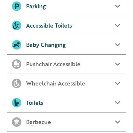
Parking
Accessible Toilets
Baby Changing
Pushchair Accessible
Wheelchair Accessible
Toilets
Barbecue