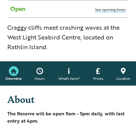
Open
See opening times
Craggy cliffs meet crashing waves at the
West Light Seabird Centre, located on
Rathlin Island.
Overview
Hours
What's here?
Prices
Location
About
The Reserve will be open 9am - 5pm daily, with last
entry at 4pm.