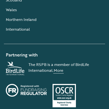
Wales
Northern Ireland
International
Partnering with
The RSPB is a member of BirdLife
International.
More