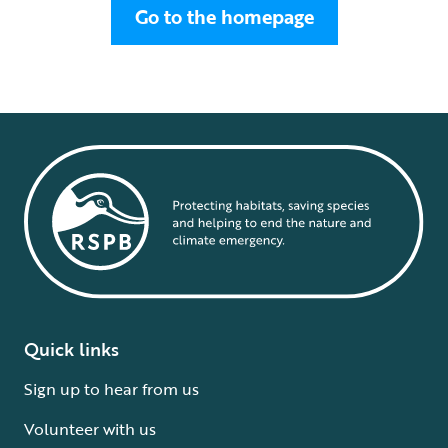
Go to the homepage
Quick links
Sign up to hear from us
Volunteer with us