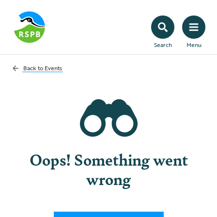
Search
Menu
Back to
Events
Oops! Something went
wrong