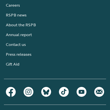
Careers
RSPB news
About the RSPB
Annual report
Contact us
Press releases
Gift Aid