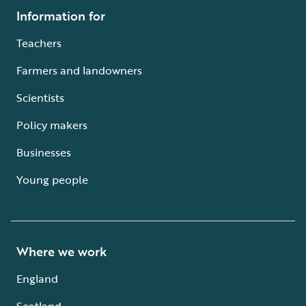
Information for
Teachers
Farmers and landowners
Scientists
Policy makers
Businesses
Young people
Where we work
England
Scotland