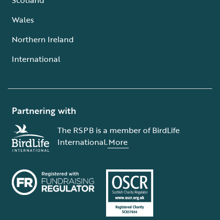
Wales
Northern Ireland
International
Partnering with
The RSPB is a member of BirdLife
International.
More