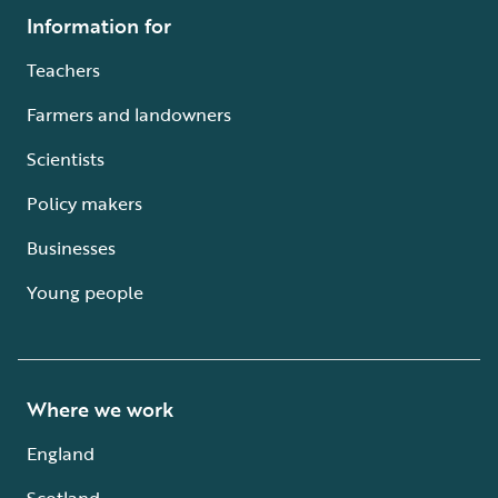
Information for
Teachers
Farmers and landowners
Scientists
Policy makers
Businesses
Young people
Where we work
England
Scotland