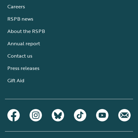
Careers
RSPB news
About the RSPB
Annual report
Contact us
Press releases
Gift Aid