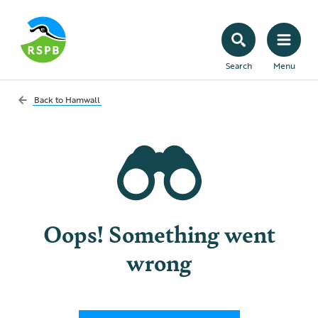
Search
Menu
Back to
Hamwall
Oops! Something went
wrong