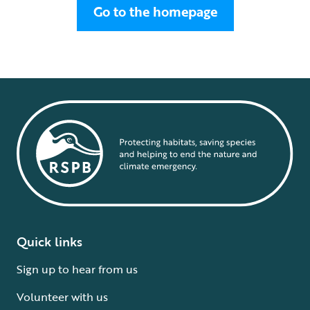
Go to the homepage
Quick links
Sign up to hear from us
Volunteer with us