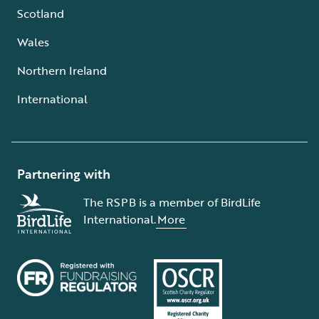
Scotland
Wales
Northern Ireland
International
Partnering with
The RSPB is a member of BirdLife
International.
More