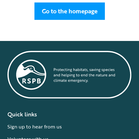
Go to the homepage
Quick links
Sign up to hear from us
Volunteer with us