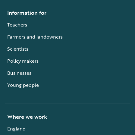
Information for
Teachers
Farmers and landowners
Scientists
Policy makers
Businesses
Young people
Where we work
England