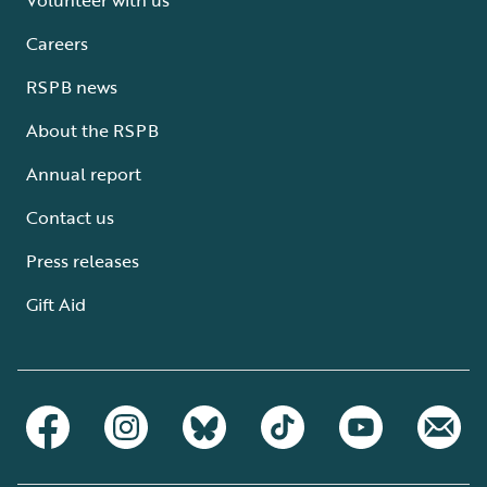
Careers
RSPB news
About the RSPB
Annual report
Contact us
Press releases
Gift Aid