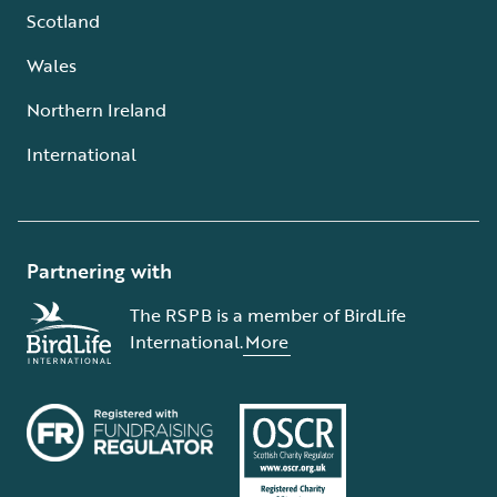
Scotland
Wales
Northern Ireland
International
Partnering with
The RSPB is a member of BirdLife
International.
More