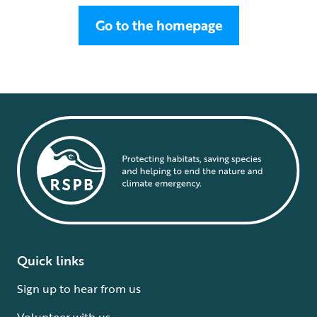
Go to the homepage
Quick links
Sign up to hear from us
Volunteer with us