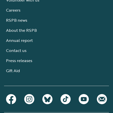
Careers
RSPB news
About the RSPB
Annual report
Contact us
Press releases
Gift Aid