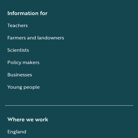
Information for
Teachers
Farmers and landowners
Scientists
Policy makers
Businesses
Young people
Where we work
England