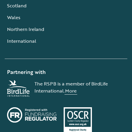
Scotland
Wales
Northern Ireland
International
Partnering with
The RSPB is a member of BirdLife
International.
More