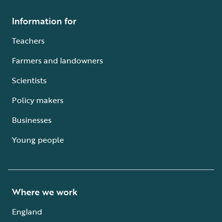
Information for
Teachers
Farmers and landowners
Scientists
Policy makers
Businesses
Young people
Where we work
England