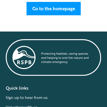
Go to the homepage
Quick links
Sign up to hear from us
Volunteer with us