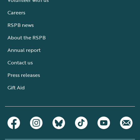
Careers
RSPB news
About the RSPB
Annual report
Contact us
Press releases
Gift Aid