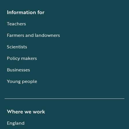
Information for
Teachers
Farmers and landowners
Scientists
Policy makers
Businesses
Young people
Where we work
England