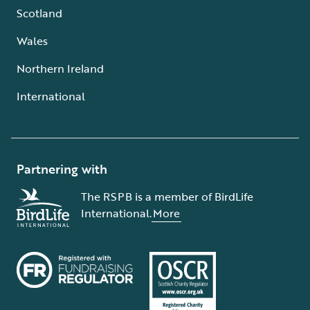
Scotland
Wales
Northern Ireland
International
Partnering with
The RSPB is a member of BirdLife
International.
More