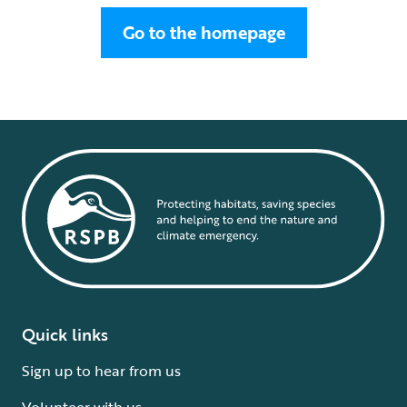
Go to the homepage
Quick links
Sign up to hear from us
Volunteer with us