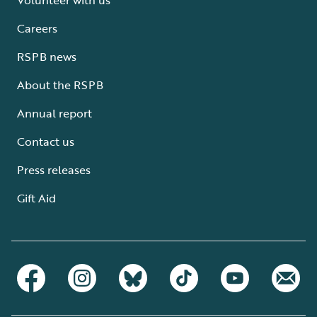
Careers
RSPB news
About the RSPB
Annual report
Contact us
Press releases
Gift Aid