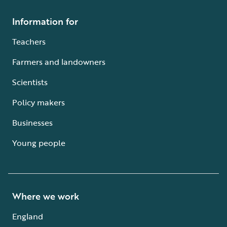
Information for
Teachers
Farmers and landowners
Scientists
Policy makers
Businesses
Young people
Where we work
England