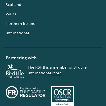
Scotland
Wales
Northern Ireland
International
Partnering with
The RSPB is a member of BirdLife
International.
More