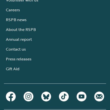
Careers
RSPB news
About the RSPB
Annual report
Contact us
Press releases
Gift Aid