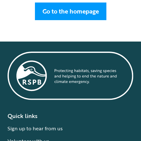
Go to the homepage
Quick links
Sign up to hear from us
Volunteer with us