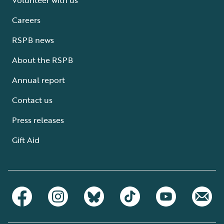
Careers
RSPB news
About the RSPB
Annual report
Contact us
Press releases
Gift Aid