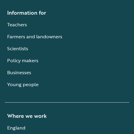
Information for
Teachers
Farmers and landowners
Scientists
Policy makers
Businesses
Young people
Where we work
England