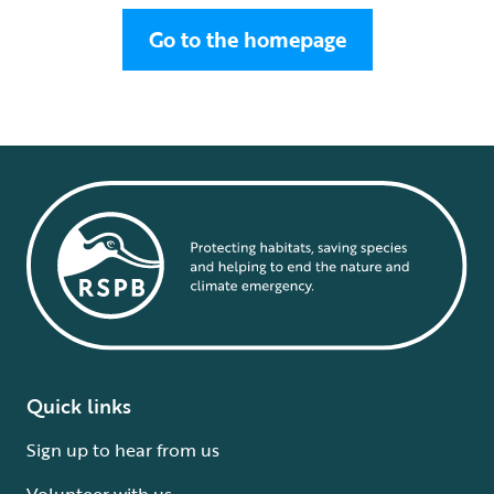
Go to the homepage
Quick links
Sign up to hear from us
Volunteer with us