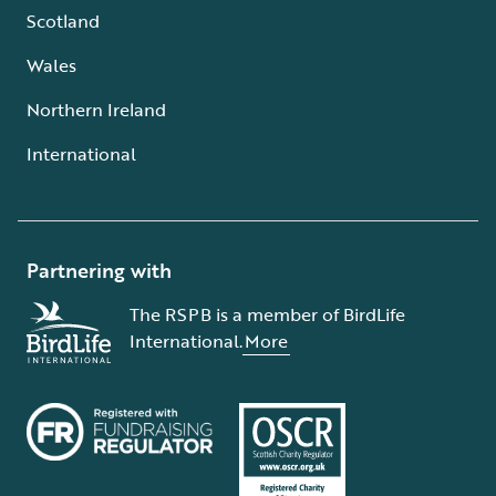
Scotland
Wales
Northern Ireland
International
Partnering with
The RSPB is a member of BirdLife
International.
More