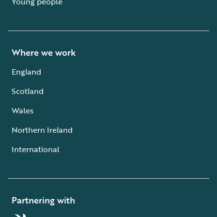
Young people
Where we work
England
Scotland
Wales
Northern Ireland
International
Partnering with