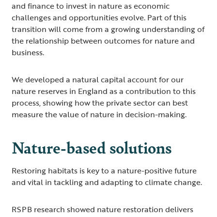
and finance to invest in nature as economic
challenges and opportunities evolve. Part of this
transition will come from a growing understanding of
the relationship between outcomes for nature and
business.
We developed a natural capital account for our
nature reserves in England as a contribution to this
process, showing how the private sector can best
measure the value of nature in decision-making.
Nature-based solutions
Restoring habitats is key to a nature-positive future
and vital in tackling and adapting to climate change.
RSPB research showed nature restoration delivers