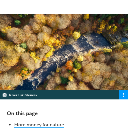
5 min read
River Esk Glenesk
On this page
More money for nature