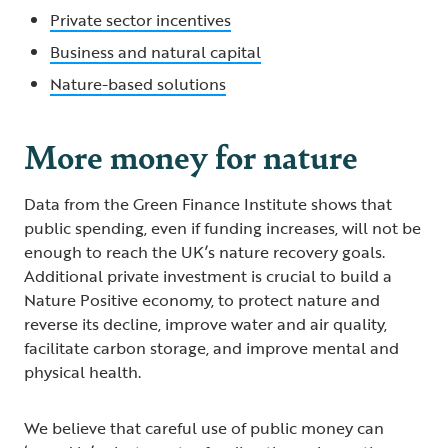
Private sector incentives
Business and natural capital
Nature-based solutions
More money for nature
Data from the Green Finance Institute shows that
public spending, even if funding increases, will not be
enough to reach the UK’s nature recovery goals.
Additional private investment is crucial to build a
Nature Positive economy, to protect nature and
reverse its decline, improve water and air quality,
facilitate carbon storage, and improve mental and
physical health.
We believe that careful use of public money can