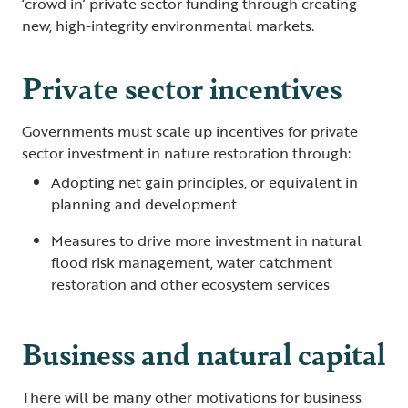
‘crowd in’ private sector funding through creating
new, high-integrity environmental markets.
Private sector incentives
Governments must scale up incentives for private
sector investment in nature restoration through:
Adopting net gain principles, or equivalent in
planning and development
Measures to drive more investment in natural
flood risk management, water catchment
restoration and other ecosystem services
Business and natural capital
There will be many other motivations for business