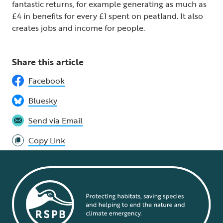
fantastic returns, for example generating as much as
£4 in benefits for every £1 spent on peatland. It also
creates jobs and income for people.
Share this article
Facebook
Bluesky
Send via Email
Copy Link