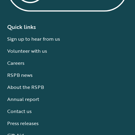
Quick links
Sign up to hear from us
Volunteer with us
Careers
RSPB news
About the RSPB
Annual report
Contact us
Press releases