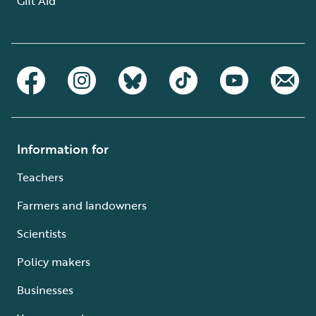
Gift Aid
Information for
Teachers
Farmers and landowners
Scientists
Policy makers
Businesses