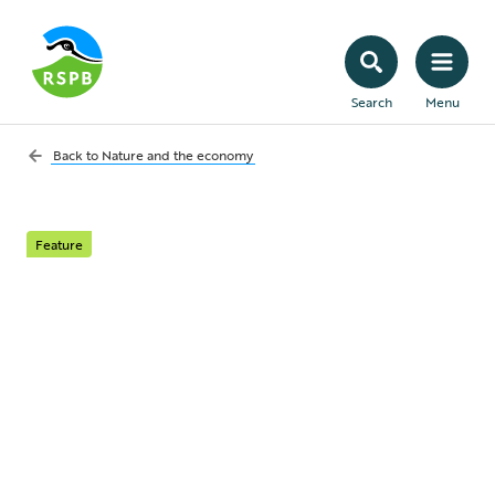
Search
Menu
Back to
Nature and the economy
Feature
Conservation
investment
Government intervention is needed to
grow private investment in conservation.