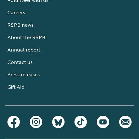
Careers
RSPB news
About the RSPB
Annual report
Contact us
Press releases
Gift Aid