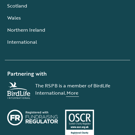
Scotland
Wales
Northern Ireland
International
Partnering with
The RSPB is a member of BirdLife
International.
More