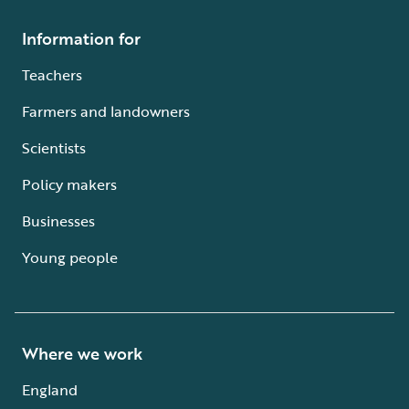
Information for
Teachers
Farmers and landowners
Scientists
Policy makers
Businesses
Young people
Where we work
England