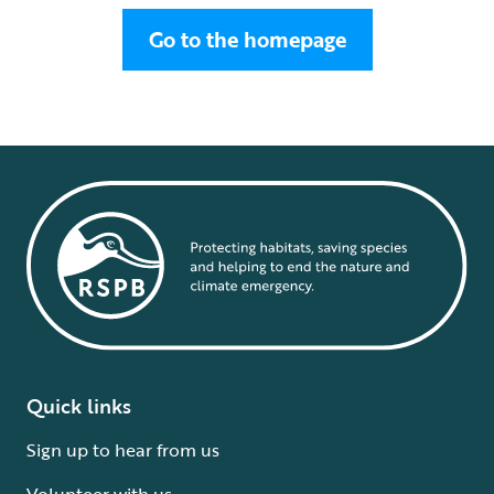
Go to the homepage
Quick links
Sign up to hear from us
Volunteer with us