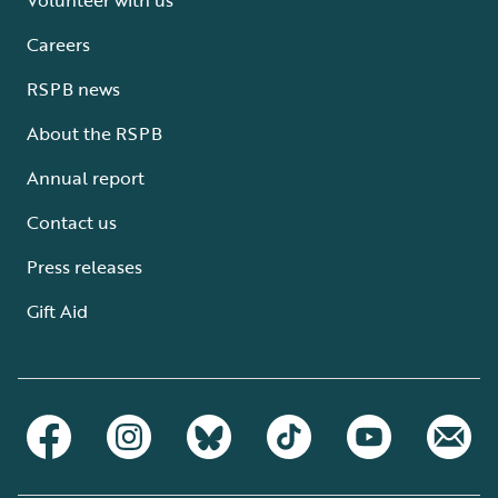
Careers
RSPB news
About the RSPB
Annual report
Contact us
Press releases
Gift Aid