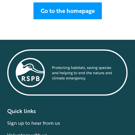
Go to the homepage
Quick links
Sign up to hear from us
Volunteer with us