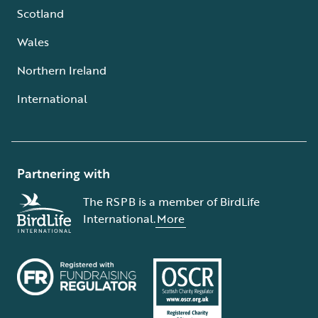
Scotland
Wales
Northern Ireland
International
Partnering with
The RSPB is a member of BirdLife
International.
More