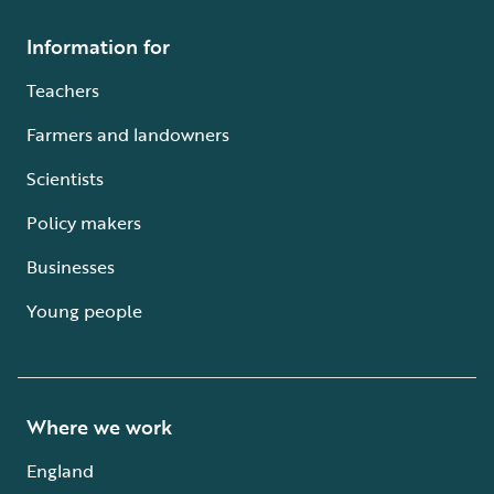
Information for
Teachers
Farmers and landowners
Scientists
Policy makers
Businesses
Young people
Where we work
England