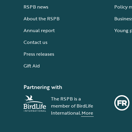
RSPB news
Policy 
About the RSPB
Busines
Annual report
Young 
Contact us
Press releases
Gift Aid
Partnering with
The RSPB is a
member of BirdLife
International.
More