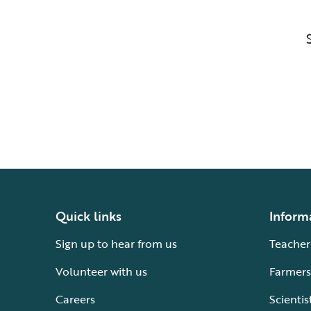
Quick links
Inform
Sign up to hear from us
Teacher
Volunteer with us
Farmers
Careers
Scientis