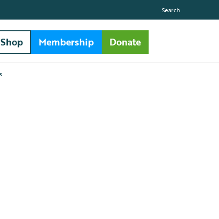
Search
Shop
Membership
Donate
s