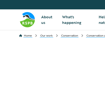
About
What's
Hel
us
happening
nat
Home
Our work
Conservation
Conservation a