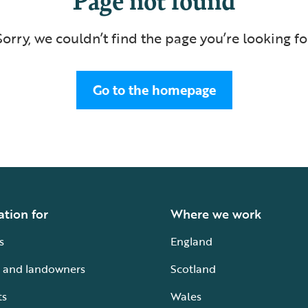
Sorry, we couldn’t find the page you’re looking fo
Go to the homepage
ation for
Where we work
s
England
 and landowners
Scotland
ts
Wales