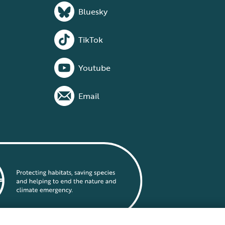
Bluesky
TikTok
Youtube
Email