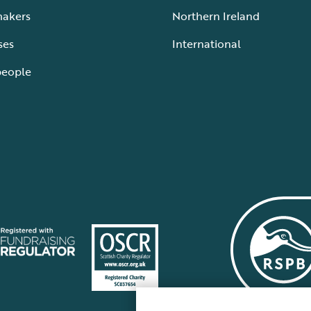
makers
Northern Ireland
ses
International
people