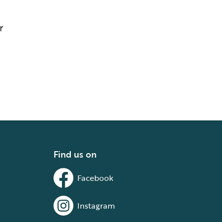
r
Find us on
Facebook
Instagram