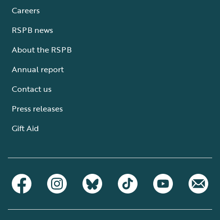
Careers
RSPB news
About the RSPB
Annual report
Contact us
Press releases
Gift Aid