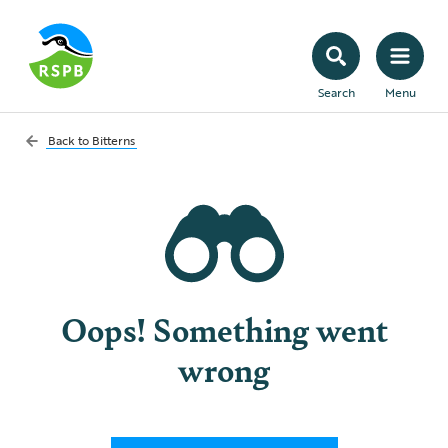
Search
Menu
Back to
Bitterns
Oops! Something went
wrong