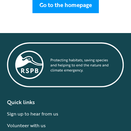
Go to the homepage
Quick links
Sign up to hear from us
Volunteer with us