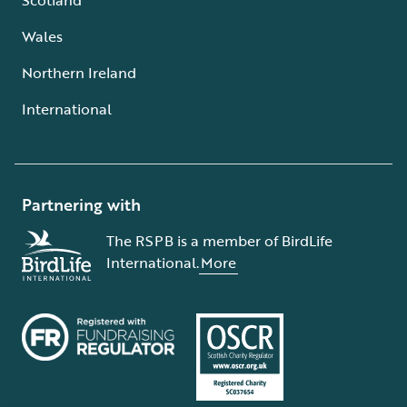
Wales
Northern Ireland
International
Partnering with
The RSPB is a member of BirdLife
International.
More