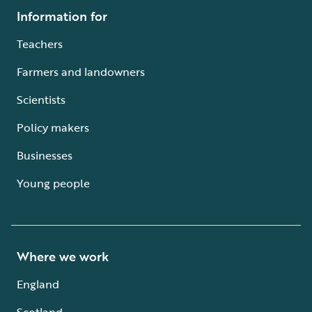
Information for
Teachers
Farmers and landowners
Scientists
Policy makers
Businesses
Young people
Where we work
England
Scotland