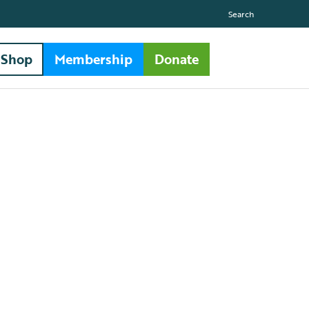
Search
Shop
Membership
Donate