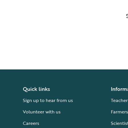
Quick links
Inform
Sign up to hear from us
Teacher
Volunteer with us
Farmers
Careers
Scientis