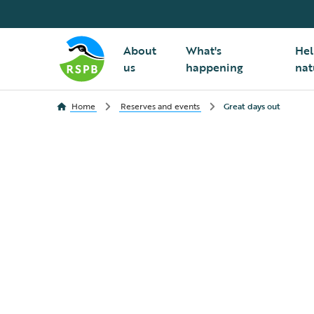
About
What's
Hel
us
happening
nat
Home
Reserves and events
Great days out