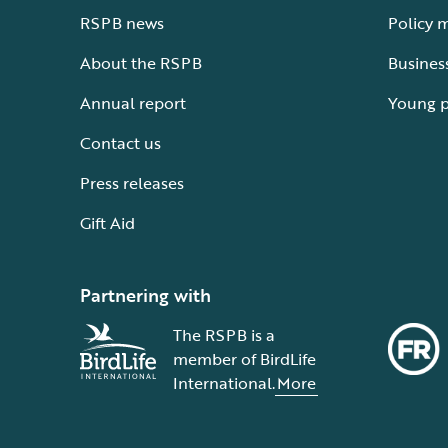
RSPB news
Policy 
About the RSPB
Busines
Annual report
Young 
Contact us
Press releases
Gift Aid
Partnering with
The RSPB is a
member of BirdLife
International.
More