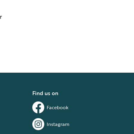
r
Find us on
Facebook
Instagram