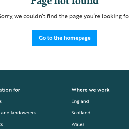
Sorry, we couldn’t find the page you’re looking fo
Go to the homepage
ation for
Where we work
s
England
 and landowners
Scotland
ts
Wales