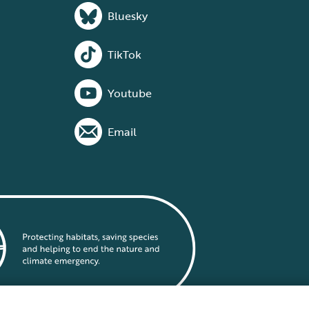
Bluesky
TikTok
Youtube
Email