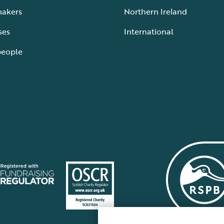
makers
Northern Ireland
ses
International
people