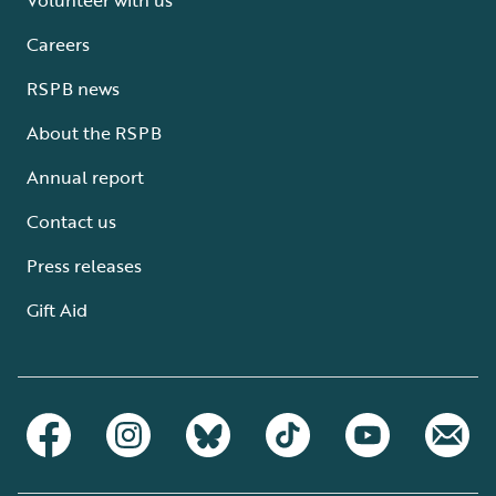
Careers
RSPB news
About the RSPB
Annual report
Contact us
Press releases
Gift Aid