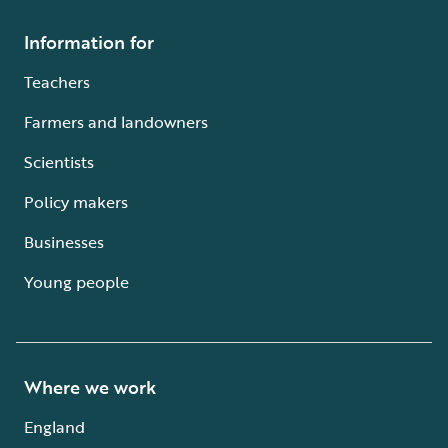
Information for
Teachers
Farmers and landowners
Scientists
Policy makers
Businesses
Young people
Where we work
England