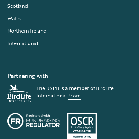
Scotland
Wales
Northern Ireland
International
Partnering with
The RSPB is a member of BirdLife
International.
More