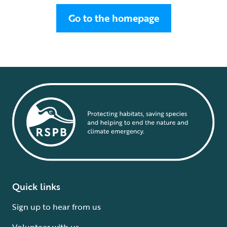
Go to the homepage
Quick links
Sign up to hear from us
Volunteer with us