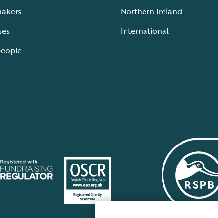
makers
Northern Ireland
ses
International
people