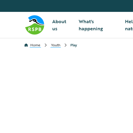
About
What's
Hel
us
happening
nat
Home
Youth
Play