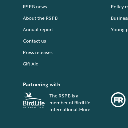
RSPB news
Policy 
About the RSPB
Busines
Annual report
Young 
Contact us
Press releases
Gift Aid
Partnering with
The RSPB is a
member of BirdLife
International.
More