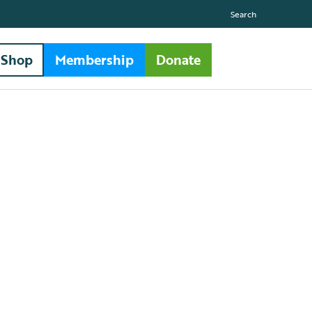
Search
Shop
Membership
Donate