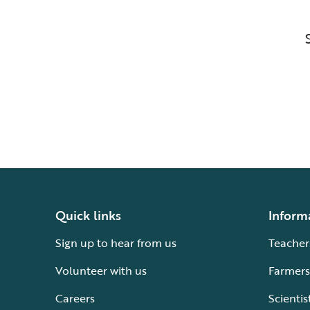
Quick links
Inform
Sign up to hear from us
Teacher
Volunteer with us
Farmers
Careers
Scientis