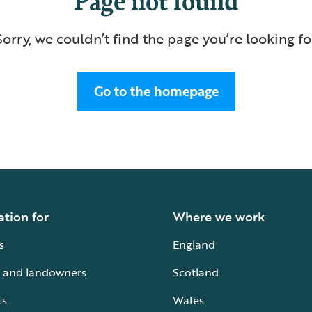
Sorry, we couldn’t find the page you’re looking fo
Go to the homepage
ation for
Where we work
s
England
 and landowners
Scotland
ts
Wales