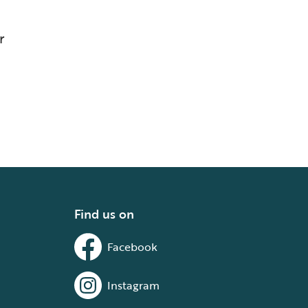
r
Find us on
Facebook
Instagram