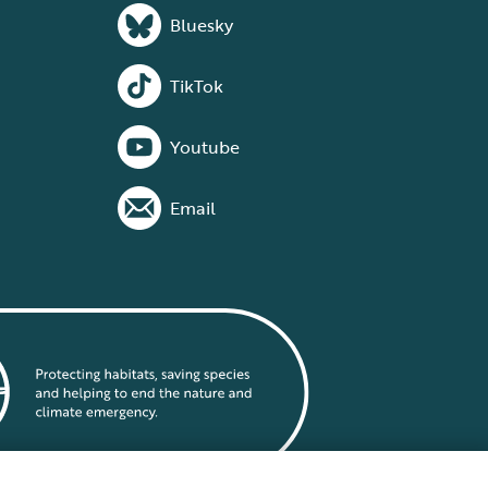
Bluesky
TikTok
Youtube
Email