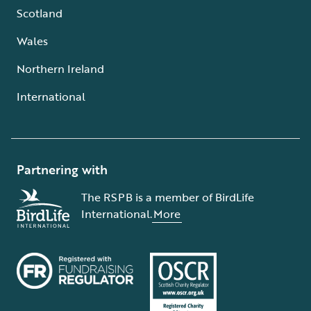
Scotland
Wales
Northern Ireland
International
Partnering with
The RSPB is a member of BirdLife
International.
More