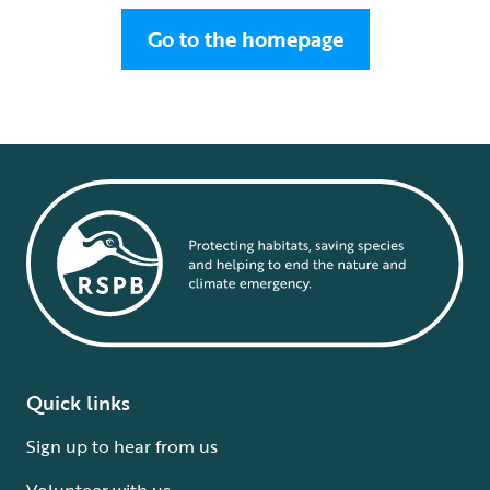
Go to the homepage
Quick links
Sign up to hear from us
Volunteer with us