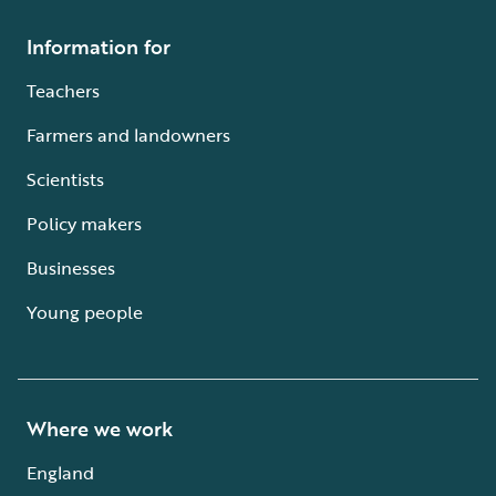
Information for
Teachers
Farmers and landowners
Scientists
Policy makers
Businesses
Young people
Where we work
England