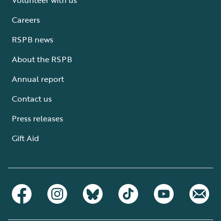
Careers
RSPB news
About the RSPB
Annual report
Contact us
Press releases
Gift Aid