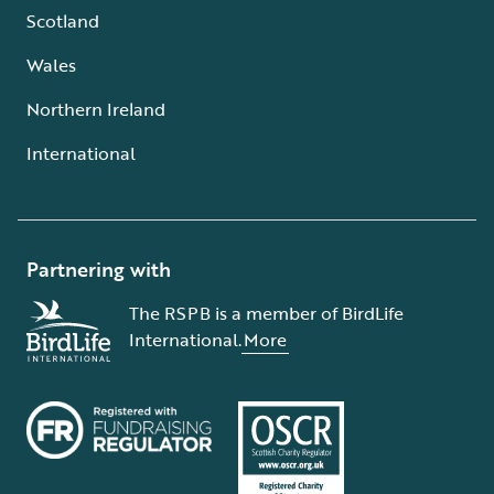
Scotland
Wales
Northern Ireland
International
Partnering with
The RSPB is a member of BirdLife
International.
More