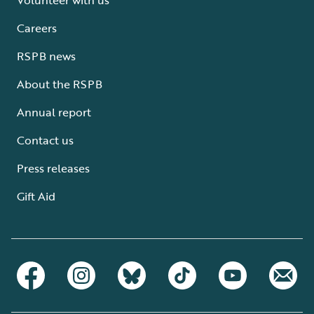
Careers
RSPB news
About the RSPB
Annual report
Contact us
Press releases
Gift Aid