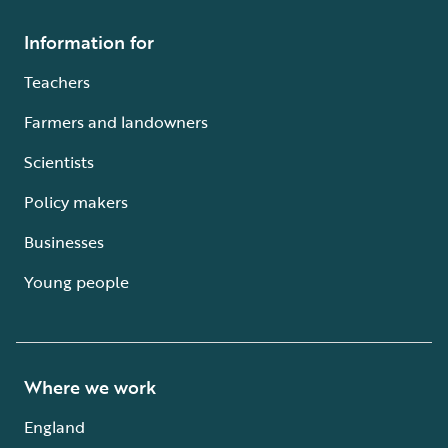
Information for
Teachers
Farmers and landowners
Scientists
Policy makers
Businesses
Young people
Where we work
England