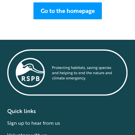
Go to the homepage
Quick links
Sign up to hear from us
Volunteer with us