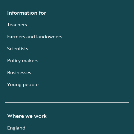
Information for
Teachers
Farmers and landowners
Scientists
Policy makers
Businesses
Young people
Where we work
England