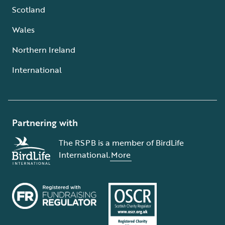
Scotland
Wales
Northern Ireland
International
Partnering with
The RSPB is a member of BirdLife
International.
More