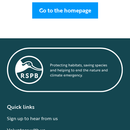
Go to the homepage
Quick links
Sign up to hear from us
Volunteer with us