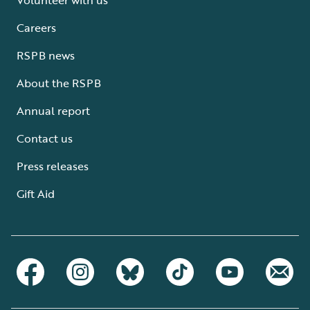
Careers
RSPB news
About the RSPB
Annual report
Contact us
Press releases
Gift Aid