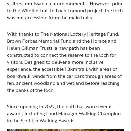
visitors unmissable nature moments. However, prior
to the Wildlife Trail to Loch Lomond project, the loch
was not accessible from the main trails.
With thanks to The National Lottery Heritage Fund,
Brown Forbes Memorial Fund and the Horace and
Helen Gillman Trusts, a new path has been
constructed to connect the reserve to the loch for
visitors. Designed to deliver a more inclusive
experience, the accessible 1.3km trail, with areas of
boardwalk, winds from the car park through areas of
fen, ancient woodland and wetland before reaching
the banks of the loch.
Since opening in 2022, the path has won several
awards, including Land Manager Walking Champion
in the Scottish Walking Awards.