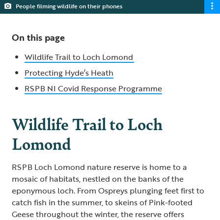
People filming wildlife on their phones
On this page
Wildlife Trail to Loch Lomond
Protecting Hyde’s Heath
RSPB NI Covid Response Programme
Wildlife Trail to Loch
Lomond
RSPB Loch Lomond nature reserve is home to a
mosaic of habitats, nestled on the banks of the
eponymous loch. From Ospreys plunging feet first to
catch fish in the summer, to skeins of Pink-footed
Geese throughout the winter, the reserve offers