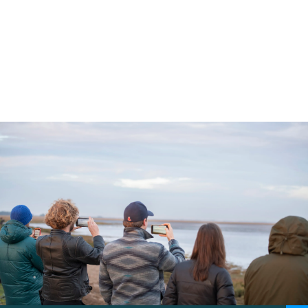
our wildlife to flourish by protecting
habitats through restoration and
empowering local communities.
5 min read