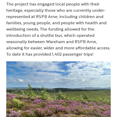
The project has engaged local people with their
heritage, especially those who are currently under-
represented at RSPB Arne, including children and
families, young people, and people with health and
wellbeing needs. The funding allowed for the
introduction of a shuttle bus, which operated
seasonally between Wareham and RSPB Arne,
allowing for easier, wider and more affordable access.
To date it has provided 1,402 passenger trips!