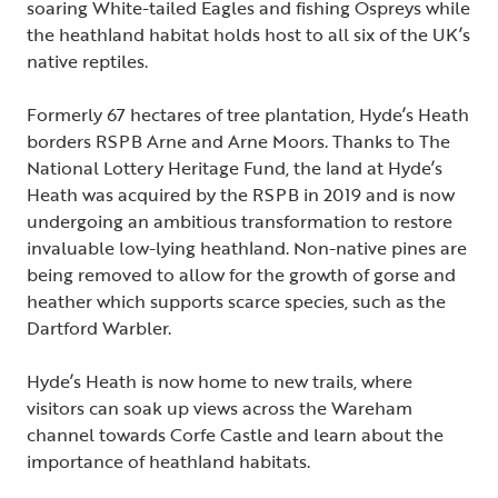
soaring White-tailed Eagles and fishing Ospreys while
the heathland habitat holds host to all six of the UK’s
native reptiles.
Formerly 67 hectares of tree plantation, Hyde’s Heath
borders RSPB Arne and Arne Moors. Thanks to The
National Lottery Heritage Fund, the land at Hyde’s
Heath was acquired by the RSPB in 2019 and is now
undergoing an ambitious transformation to restore
invaluable low-lying heathland. Non-native pines are
being removed to allow for the growth of gorse and
heather which supports scarce species, such as the
Dartford Warbler.
Hyde’s Heath is now home to new trails, where
visitors can soak up views across the Wareham
channel towards Corfe Castle and learn about the
importance of heathland habitats.