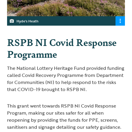
Hyde's Heath
RSPB NI Covid Response
Programme
The National Lottery Heritage Fund provided funding
called Covid Recovery Programme from Department
for Communities (NI) to help respond to the risks
that COVID-19 brought to RSPB NI.
This grant went towards RSPB NI Covid Response
Program, making our sites safer for all when
reopening by providing the funds for PPE, screens,
sanitisers and signage detailing our safety guidance.