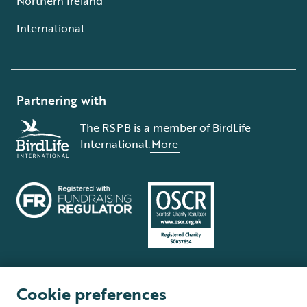
Northern Ireland
International
Partnering with
The RSPB is a member of BirdLife
International.
More
Cookie preferences