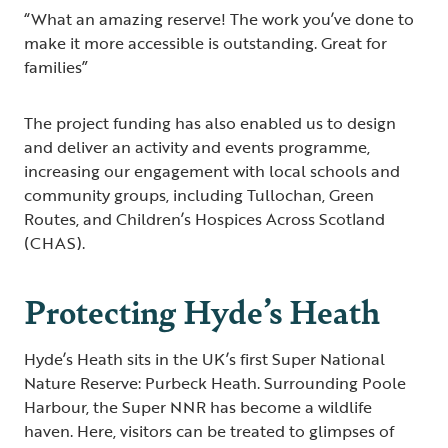
“What an amazing reserve! The work you’ve done to
make it more accessible is outstanding. Great for
families”
The project funding has also enabled us to design
and deliver an activity and events programme,
increasing our engagement with local schools and
community groups, including Tullochan, Green
Routes, and Children’s Hospices Across Scotland
(CHAS).
Protecting Hyde’s Heath
Hyde’s Heath sits in the UK’s first Super National
Nature Reserve: Purbeck Heath. Surrounding Poole
Harbour, the Super NNR has become a wildlife
haven. Here, visitors can be treated to glimpses of