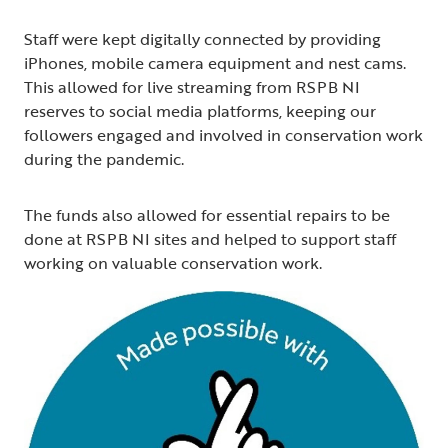
Staff were kept digitally connected by providing
iPhones, mobile camera equipment and nest cams.
This allowed for live streaming from RSPB NI
reserves to social media platforms, keeping our
followers engaged and involved in conservation work
during the pandemic.
The funds also allowed for essential repairs to be
done at RSPB NI sites and helped to support staff
working on valuable conservation work.