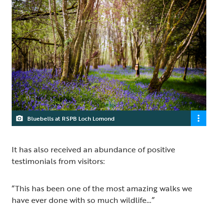
Bluebells at RSPB Loch Lomond
It has also received an abundance of positive
testimonials from visitors:
“This has been one of the most amazing walks we
have ever done with so much wildlife…”