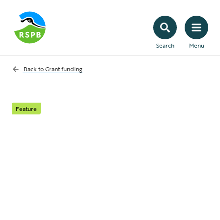
Search
Menu
Back to
Grant funding
Feature
National Lottery
Heritage Fund
From coast to coast and dale to downs, the
National Lottery Heritage Fund has funded
nature conservation projects that allow