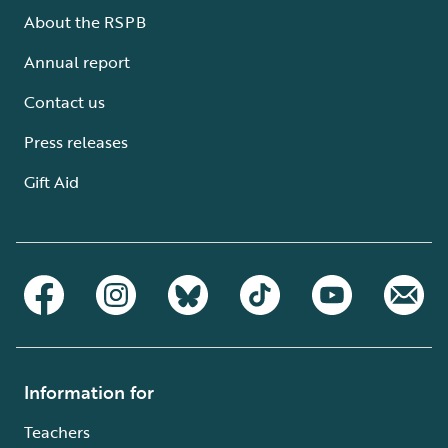
About the RSPB
Annual report
Contact us
Press releases
Gift Aid
Information for
Teachers