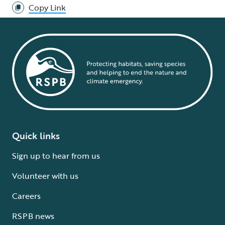
Copy Link
Quick links
Sign up to hear from us
Volunteer with us
Careers
RSPB news