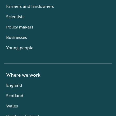
Farmers and landowners
Scientists
Policy makers
Businesses
Young people
Where we work
England
Scotland
Wales