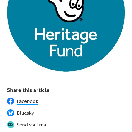
Share this article
Facebook
Bluesky
Send via Email