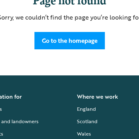
Sorry, we couldn’t find the page you’re looking fo
Go to the homepage
ation for
Where we work
s
England
 and landowners
Scotland
ts
Wales