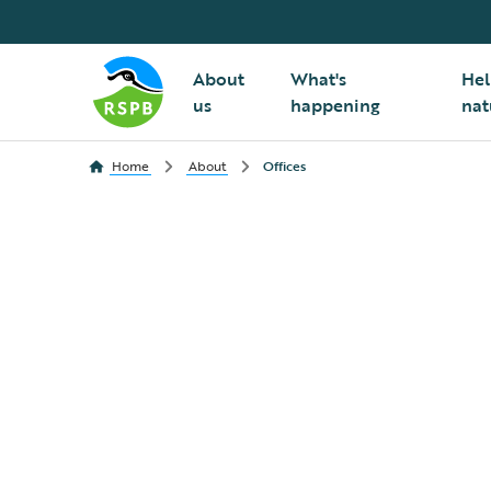
About
What's
Hel
us
happening
nat
Home
About
Offices