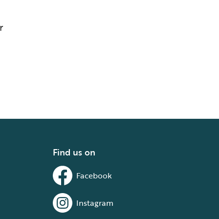
r
Find us on
Facebook
Instagram