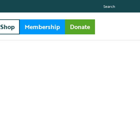
Search
Shop
Membership
Donate