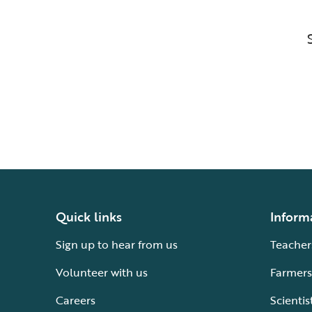
Quick links
Inform
Sign up to hear from us
Teacher
Volunteer with us
Farmers
Careers
Scientis