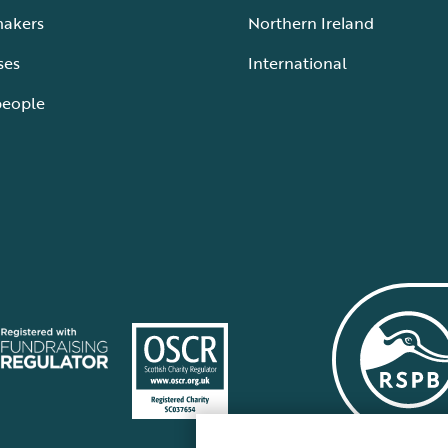
makers
Northern Ireland
ses
International
people