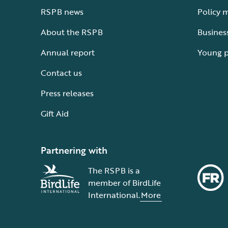
RSPB news
Policy 
About the RSPB
Busines
Annual report
Young 
Contact us
Press releases
Gift Aid
Partnering with
The RSPB is a
member of BirdLife
International.
More