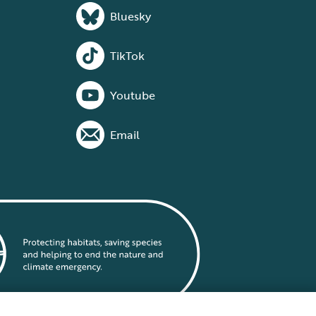
Bluesky
TikTok
Youtube
Email