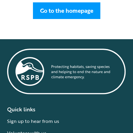
Go to the homepage
Quick links
Sign up to hear from us
Volunteer with us