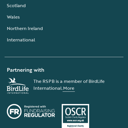
Scotland
Wales
Northern Ireland
International
Partnering with
The RSPB is a member of BirdLife
International.
More