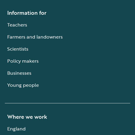
Information for
Teachers
Farmers and landowners
Scientists
Policy makers
Businesses
Young people
Where we work
England