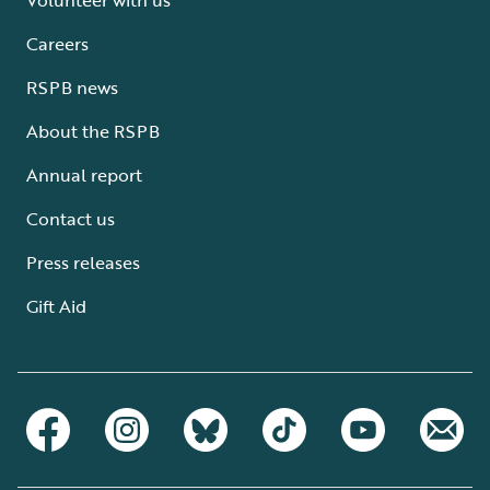
Careers
RSPB news
About the RSPB
Annual report
Contact us
Press releases
Gift Aid