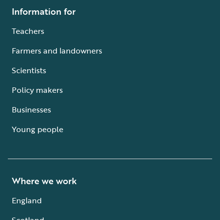
Information for
Teachers
Farmers and landowners
Scientists
Policy makers
Businesses
Young people
Where we work
England
Scotland