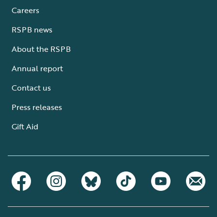
Careers
RSPB news
About the RSPB
Annual report
Contact us
Press releases
Gift Aid