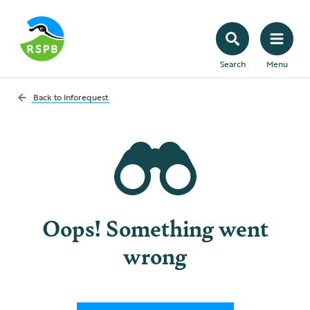
Search
Menu
Back to
Inforequest
Oops! Something went
wrong