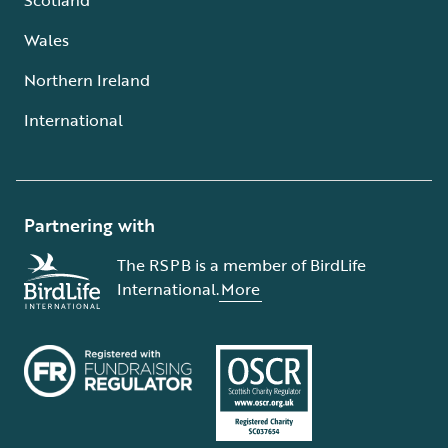
Wales
Northern Ireland
International
Partnering with
The RSPB is a member of BirdLife
International.
More