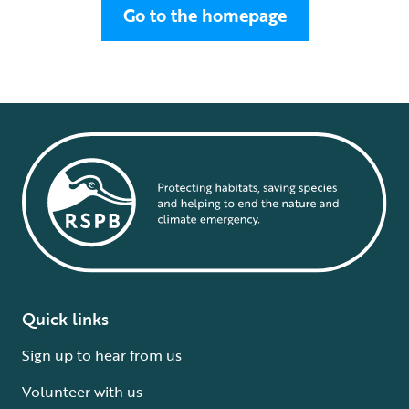
Go to the homepage
Quick links
Sign up to hear from us
Volunteer with us