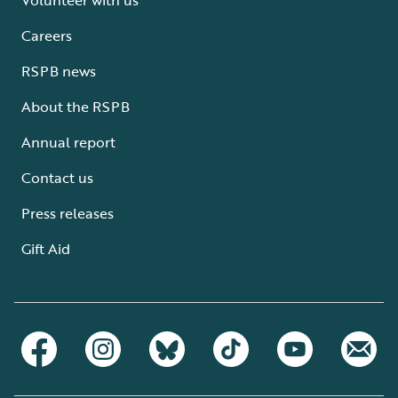
Careers
RSPB news
About the RSPB
Annual report
Contact us
Press releases
Gift Aid