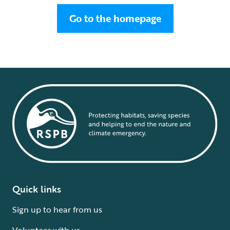
Go to the homepage
Quick links
Sign up to hear from us
Volunteer with us