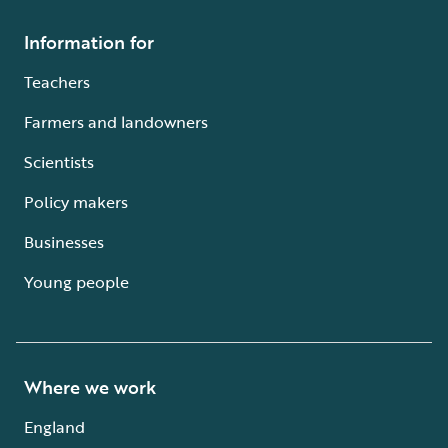
Information for
Teachers
Farmers and landowners
Scientists
Policy makers
Businesses
Young people
Where we work
England