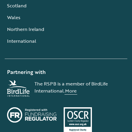
Scotland
Wales
Northern Ireland
International
Partnering with
The RSPB is a member of BirdLife
International.
More