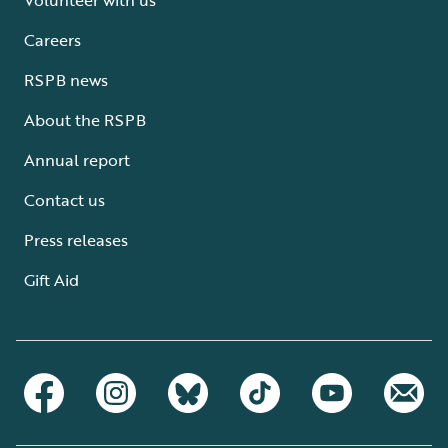
Careers
RSPB news
About the RSPB
Annual report
Contact us
Press releases
Gift Aid