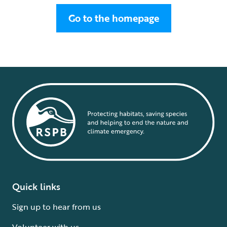
Go to the homepage
Quick links
Sign up to hear from us
Volunteer with us