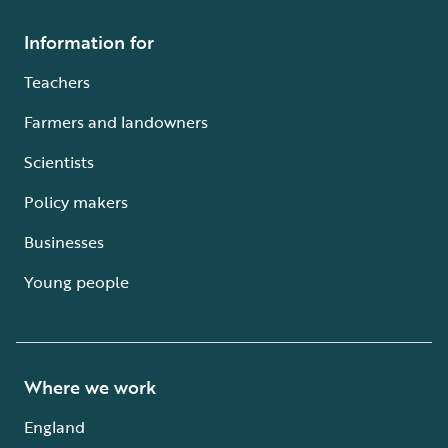
Information for
Teachers
Farmers and landowners
Scientists
Policy makers
Businesses
Young people
Where we work
England