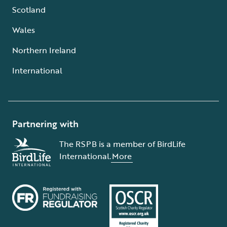
Scotland
Wales
Northern Ireland
International
Partnering with
The RSPB is a member of BirdLife
International.
More