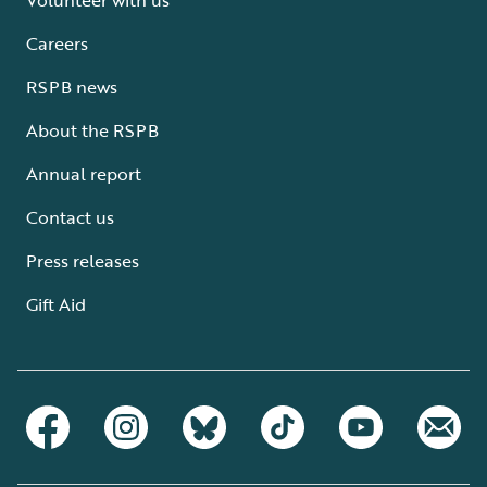
Careers
RSPB news
About the RSPB
Annual report
Contact us
Press releases
Gift Aid