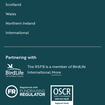
Scotland
Wales
Northern Ireland
International
Partnering with
The RSPB is a member of BirdLife
International.
More