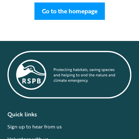
Go to the homepage
Quick links
Sign up to hear from us
Volunteer with us