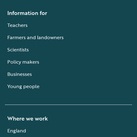
Information for
Teachers
Farmers and landowners
Scientists
Policy makers
Businesses
Young people
Where we work
England