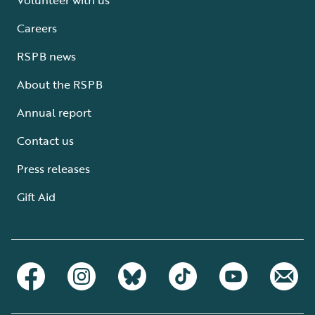
Careers
RSPB news
About the RSPB
Annual report
Contact us
Press releases
Gift Aid