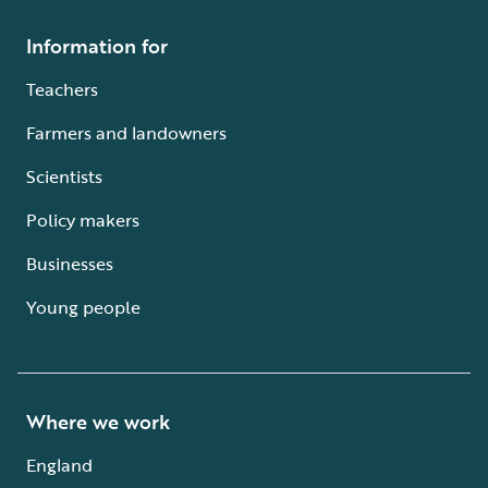
Information for
Teachers
Farmers and landowners
Scientists
Policy makers
Businesses
Young people
Where we work
England