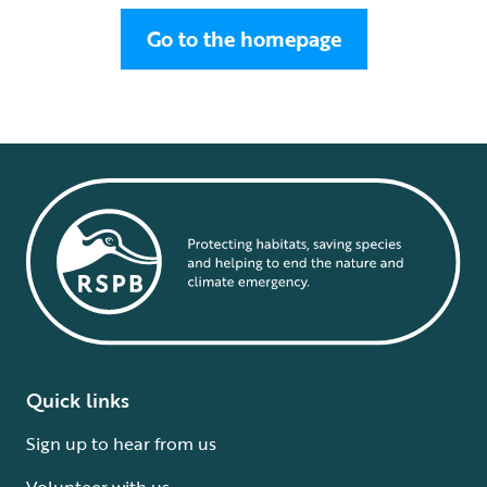
Go to the homepage
Quick links
Sign up to hear from us
Volunteer with us