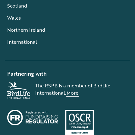
Scotland
Wales
Northern Ireland
International
Partnering with
The RSPB is a member of BirdLife
International.
More